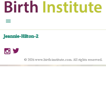
HOME
Jeannie-Hilton-2
BIRTH WISDOM
FEATURED EXPERTS
© 2026 www.birth-institute.com. All rights reserved.
READ
LISTEN
WATCH
COURSES
BECOME A MIDWIFERY