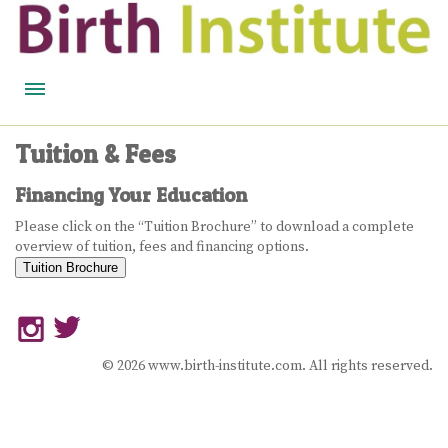
HOME
Tuition & Fees
BIRTH WISDOM
Financing Your Education
FEATURED EXPERTS
Please click on the “Tuition Brochure” to download a complete
overview of tuition, fees and financing options.
READ
Tuition Brochure
LISTEN
WATCH
© 2026 www.birth-institute.com. All rights reserved.
COURSES
BECOME A MIDWIFERY