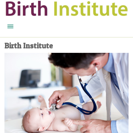
HOME
Birth Institute
BIRTH WISDOM
FEATURED EXPERTS
READ
LISTEN
WATCH
COURSES
BECOME A MIDWIFERY