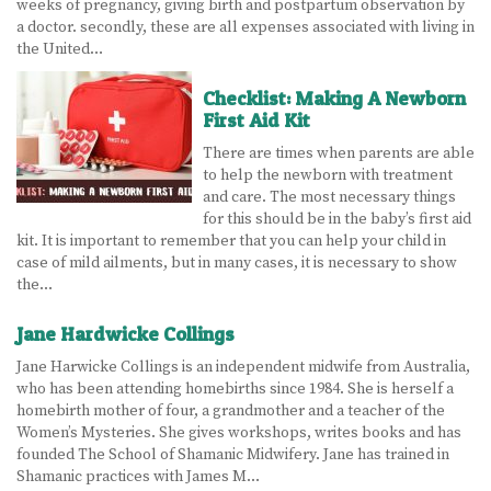
weeks of pregnancy, giving birth and postpartum observation by
a doctor. secondly, these are all expenses associated with living in
LEARN MORE
the United…
ABOUT US
Checklist: Making A Newborn
First Aid Kit
VIRTUAL CAMPUS TOUR
There are times when parents are able
to help the newborn with treatment
MEET OUR STUDENTS
and care. The most necessary things
for this should be in the baby’s first aid
TUITION & FEES
kit. It is important to remember that you can help your child in
case of mild ailments, but in many cases, it is necessary to show
CONTACT US
the…
HOW TO APPLY
Jane Hardwicke Collings
Jane Harwicke Collings is an independent midwife from Australia,
NEWS
who has been attending homebirths since 1984. She is herself a
homebirth mother of four, a grandmother and a teacher of the
SITEMAP
Women’s Mysteries. She gives workshops, writes books and has
founded The School of Shamanic Midwifery. Jane has trained in
Shamanic practices with James M…