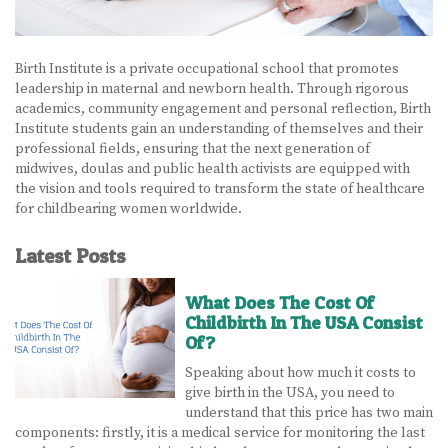
BECOME A DOULA
Birth Institute is a private occupational school that promotes
STUDY ABROAD
leadership in maternal and newborn health. Through rigorous
academics, community engagement and personal reflection, Birth
FAQ
Institute students gain an understanding of themselves and their
professional fields, ensuring that the next generation of
midwives, doulas and public health activists are equipped with
PRODUCTS
the vision and tools required to transform the state of healthcare
for childbearing women worldwide.
ALESSE
Latest Posts
LEVLEN
MIRCETTE
What Does The Cost Of
Childbirth In The USA Consist
Of?
OVRAL
Speaking about how much it costs to
PLAN B
give birth in the USA, you need to
understand that this price has two main
YASMIN
components: firstly, it is a medical service for monitoring the last