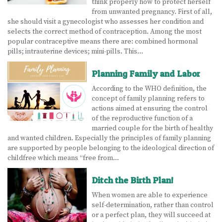
think properly how to protect herself
from unwanted pregnancy. First of all,
she should visit a gynecologist who assesses her condition and
selects the correct method of contraception. Among the most
popular contraceptive means there are: combined hormonal
pills; intrauterine devices; mini-pills. This…
Planning Family and Labor
According to the WHO definition, the
concept of family planning refers to
actions aimed at ensuring the control
of the reproductive function of a
married couple for the birth of healthy
and wanted children. Especially the principles of family planning
are supported by people belonging to the ideological direction of
childfree which means “free from…
Ditch the Birth Plan!
When women are able to experience
self-determination, rather than control
or a perfect plan, they will succeed at