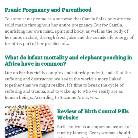
Pranic Pregnancy and Parenthood
To some, it may come as a surprise that Camila Salas only ate five
solid meals throughout her entire pregnancy. But for Camila,
nourishing her own mind, spirit and body, as well as the body of
her unborn child, through fresh juice and the cosmic life energy of
breath is part of her practice of…
What do infant mortality and elephant poaching in
Africa have in common?
Life on Earth is richly complex and interdependent, and all of the
suffering and destruction we see in the world is more linked
together than we might realize. It’s time to break the cycle of
suffering and trauma, and to wake up to who we really are as
human beings. According to Suzanne Arms, we…
Review of Birth Control Pills
Website
Birth control is an important aspect of
family planning. Every woman should