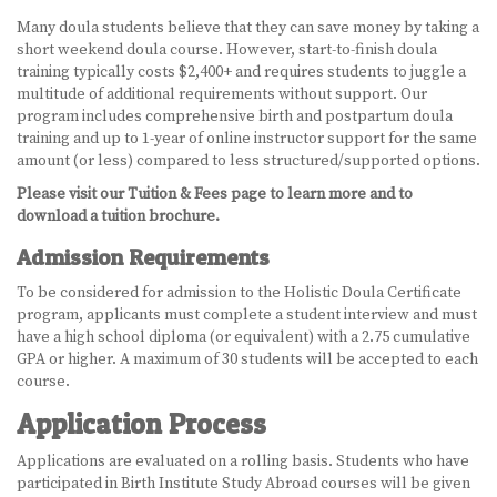
Many doula students believe that they can save money by taking a
short weekend doula course. However, start-to-finish doula
training typically costs $2,400+ and requires students to juggle a
multitude of additional requirements without support. Our
program includes comprehensive birth and postpartum doula
training and up to 1-year of online instructor support for the same
amount (or less) compared to less structured/supported options.
Please visit our Tuition & Fees page to learn more and to
download a tuition brochure.
Admission Requirements
To be considered for admission to the Holistic Doula Certificate
program, applicants must complete a student interview and must
have a high school diploma (or equivalent) with a 2.75 cumulative
GPA or higher. A maximum of 30 students will be accepted to each
course.
Application Process
Applications are evaluated on a rolling basis. Students who have
participated in Birth Institute Study Abroad courses will be given