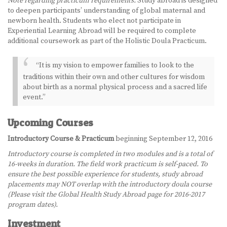
Note regarding practicum requirements:
Study abroad is designed
to deepen participants’ understanding of global maternal and
newborn health. Students who elect not participate in
Experiential Learning Abroad will be required to complete
additional coursework as part of the Holistic Doula Practicum.
“It is my vision to empower families to look to the
traditions within their own and other cultures for wisdom
about birth as a normal physical process and a sacred life
event.”
Upcoming Courses
Introductory Course & Practicum
beginning September 12, 2016
Introductory course is completed in two modules and is a total of
16-weeks in duration. The field work practicum is self-paced. To
ensure the best possible experience for students, study abroad
placements may NOT overlap with the introductory doula course
(Please visit the Global Health Study Abroad page for 2016-2017
program dates).
Investment