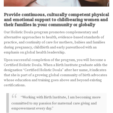
BECOME A DOULA
Provide continuous, culturally competent physical
and emotional support to childbearing women and
STUDY ABROAD
their families in your community or globally
FAQ
Our Holistic Doula program promotes complementary and
alternative approaches to health, evidence-based standards of
practice, and continuity of care for mothers, babies and families
PRODUCTS
during pregnancy, childbirth and early parenthood with an
emphasis on global health leadership.
ALESSE
Upon successful completion of the program, you will become a
LEVLEN
Certified Holistic Doula. When a Birth Institute graduate adds the
designation “Certified Holistic Doula” after her name, it indicates
that she is part of a growing global community of birth advocates
MIRCETTE
whose education and training goes above and beyond existing
certifications.
OVRAL
“Working with Birth Institute, I am becoming more
PLAN B
committed to my passion for maternal care giving and
empowerment every day.”
YASMIN