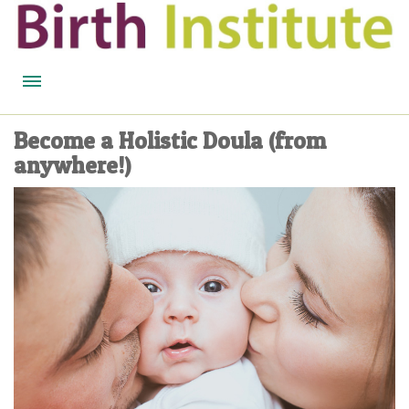
HOME
Become a Holistic Doula (from
anywhere!)
BIRTH WISDOM
FEATURED EXPERTS
READ
LISTEN
WATCH
COURSES
BECOME A MIDWIFERY