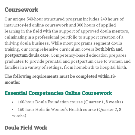
Coursework
LEARN MORE
Our unique 540-hour structured program includes 240 hours of
ABOUT US
instructor-led online coursework and 300 hours of applied
learning in the field with the support of approved doula mentors,
VIRTUAL CAMPUS TOUR
culminating in a professional portfolio to support creation of a
thriving doula business. While most programs segment doula
MEET OUR STUDENTS
training, our comprehensive curriculum covers
both birth and
postpartum doula care
. Competency-based education prepares
graduates to provide prenatal and postpartum care to women and
TUITION & FEES
families in a variety of settings, from homebirth to hospital birth.
CONTACT US
The following requirements must be completed within 18-
months:
HOW TO APPLY
Essential Competencies Online Coursework
160-hour Doula Foundation course (Quarter 1, 8 weeks)
NEWS
160-hour Holistic Women’s Health course (Quarter 2, 8
weeks)
SITEMAP
Doula Field Work