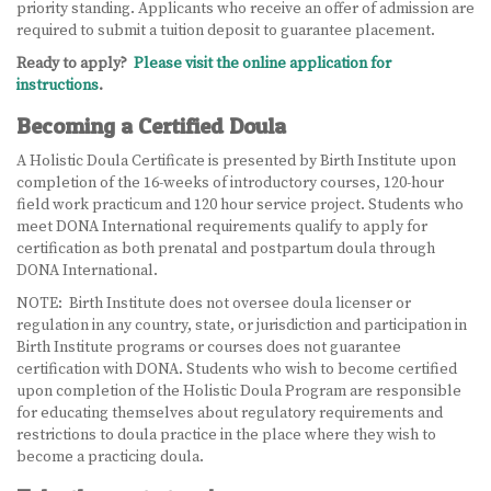
priority standing. Applicants who receive an offer of admission are
required to submit a tuition deposit to guarantee placement.
Ready to apply?
Please visit the online application for
instructions
.
Becoming a Certified Doula
A Holistic Doula Certificate is presented by Birth Institute upon
completion of the 16-weeks of introductory courses, 120-hour
field work practicum and 120 hour service project. Students who
meet DONA International requirements qualify to apply for
certification as both prenatal and postpartum doula through
DONA International.
NOTE: Birth Institute does not oversee doula licenser or
regulation in any country, state, or jurisdiction and participation in
Birth Institute programs or courses does not guarantee
certification with DONA. Students who wish to become certified
upon completion of the Holistic Doula Program are responsible
for educating themselves about regulatory requirements and
restrictions to doula practice in the place where they wish to
become a practicing doula.