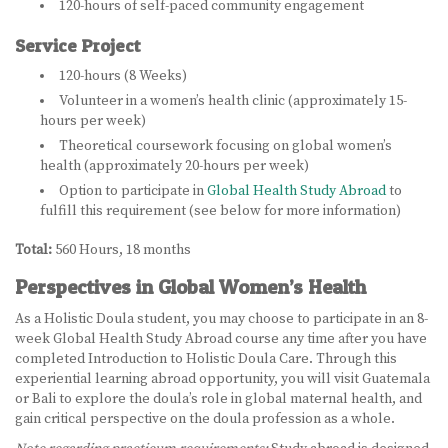
120-hours of self-paced community engagement
Service Project
120-hours (8 Weeks)
Volunteer in a women’s health clinic (approximately 15-
hours per week)
Theoretical coursework focusing on global women’s
health (approximately 20-hours per week)
Option to participate in
Global Health Study Abroad
to
fulfill this requirement (see below for more information)
Total:
560 Hours, 18 months
Perspectives in Global Women’s Health
As a Holistic Doula student, you may choose to participate in an 8-
week Global Health Study Abroad course any time after you have
completed Introduction to Holistic Doula Care. Through this
experiential learning abroad opportunity, you will visit Guatemala
or Bali to explore the doula’s role in global maternal health, and
gain critical perspective on the doula profession as a whole.