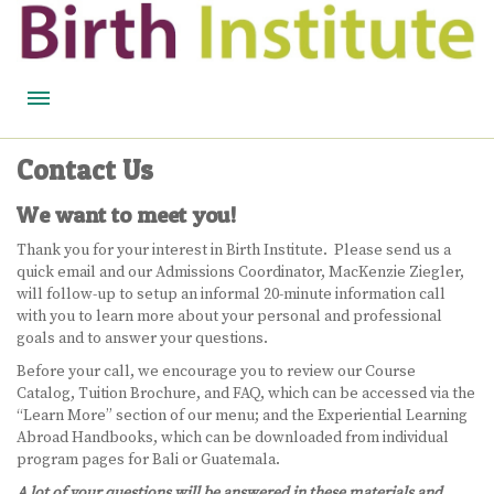
HOME
Contact Us
BIRTH WISDOM
We want to meet you!
FEATURED EXPERTS
Thank you for your interest in Birth Institute. Please send us a
quick email and our Admissions Coordinator, MacKenzie Ziegler,
READ
will follow-up to setup an informal 20-minute information call
with you to learn more about your personal and professional
LISTEN
goals and to answer your questions.
Before your call, we encourage you to review our Course
WATCH
Catalog, Tuition Brochure, and FAQ, which can be accessed via the
“Learn More” section of our menu; and the Experiential Learning
Abroad Handbooks, which can be downloaded from individual
COURSES
program pages for Bali or Guatemala.
BECOME A MIDWIFERY
A lot of your questions will be answered in these materials and