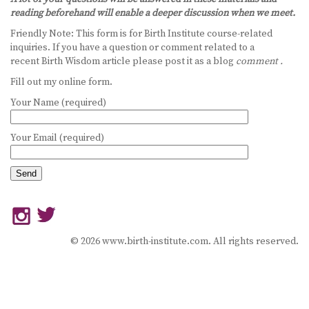
reading beforehand will enable a deeper discussion when we meet.
BECOME A DOULA
Friendly Note: This form is for Birth Institute course-related
inquiries. If you have a question or comment related to a
STUDY ABROAD
recent Birth Wisdom article please post it as a blog
comment .
Fill out my online form.
FAQ
Your Name (required)
PRODUCTS
Your Email (required)
ALESSE
LEVLEN
MIRCETTE
OVRAL
© 2026 www.birth-institute.com. All rights reserved.
PLAN B
YASMIN