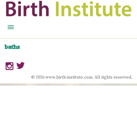
HOME
baths
BIRTH WISDOM
FEATURED EXPERTS
© 2026 www.birth-institute.com. All rights reserved.
READ
LISTEN
WATCH
COURSES
BECOME A MIDWIFERY