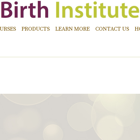
URSES
PRODUCTS
LEARN MORE
CONTACT US
H