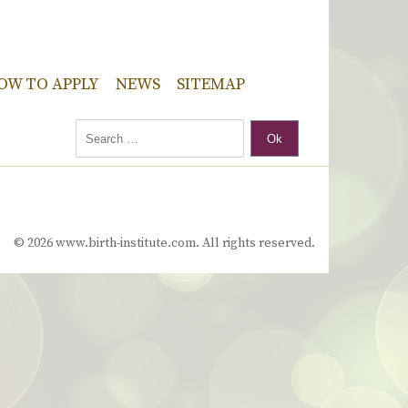
OW TO APPLY
NEWS
SITEMAP
Ok
© 2026 www.birth-institute.com. All rights reserved.