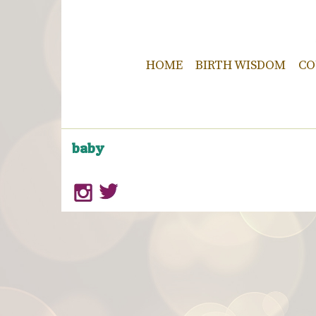
HOME
BIRTH WISDOM
CO
baby