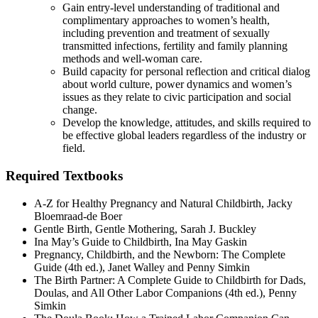
Gain entry-level understanding of traditional and
complimentary approaches to women’s health,
including prevention and treatment of sexually
transmitted infections, fertility and family planning
methods and well-woman care.
Build capacity for personal reflection and critical dialog
about world culture, power dynamics and women’s
issues as they relate to civic participation and social
change.
Develop the knowledge, attitudes, and skills required to
be effective global leaders regardless of the industry or
field.
Required Textbooks
A-Z for Healthy Pregnancy and Natural Childbirth, Jacky
Bloemraad-de Boer
Gentle Birth, Gentle Mothering, Sarah J. Buckley
Ina May’s Guide to Childbirth, Ina May Gaskin
Pregnancy, Childbirth, and the Newborn: The Complete
Guide (4th ed.), Janet Walley and Penny Simkin
The Birth Partner: A Complete Guide to Childbirth for Dads,
Doulas, and All Other Labor Companions (4th ed.), Penny
Simkin