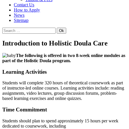
Contact Us
How to Apply
News
Sitemap
Ok
Introduction to Holistic Doula Care
The following is offered in two 8-week online modules as
part of the Holistic Doula program.
Learning Activities
Students will complete 320 hours of theoretical coursework as part
of instructor-led online courses. Learning activities include: reading
assignments, video lectures, group discussion forums, problem-
based learning exercises and online quizzes.
Time Commitment
Students should plan to spend approximately 15 hours per week
dedicated to coursework, including