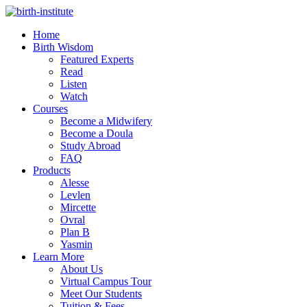
Home
Birth Wisdom
Featured Experts
Read
Listen
Watch
Courses
Become a Midwifery
Become a Doula
Study Abroad
FAQ
Products
Alesse
Levlen
Mircette
Ovral
Plan B
Yasmin
Learn More
About Us
Virtual Campus Tour
Meet Our Students
Tuition & Fees