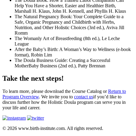
The Doula Book: How a Trained Labor Companion Can
Help You Have a Shorter, Easier and Healthier Birth,
Marshall H. Klaus, John H. Kennell, and Phyllis H. Klaus
The Natural Pregnancy Book: Your Complete Guide to a
Safe, Organic Pregnancy and Childbirth with Herbs,
Nutrition, and Other Holistic Choices (3rd ed.), Aviva Jill
Romm
The Womanly Art of Breastfeeding (8th ed.), Le Leche
League
After the Baby’s Birth: A Woman’s Way to Wellness (e-book
format), Robin Lim
The Doula Business Guide: Creating a Successful
MotherBaby Business (2nd ed.), Patty Brennan
Take the next steps!
To learn more, please download the Course Catalog or
Return to
Program Overview
. We invite you to
contact us
if you’d like to
discuss further how the Holistic Doula program can serve you in
your life and career.
© 2026 www.birth-institute.com. All rights reserved.