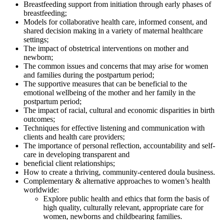
Breastfeeding support from initiation through early phases of
breastfeeding;
Models for collaborative health care, informed consent, and
shared decision making in a variety of maternal healthcare
settings;
The impact of obstetrical interventions on mother and
newborn;
The common issues and concerns that may arise for women
and families during the postpartum period;
The supportive measures that can be beneficial to the
emotional wellbeing of the mother and her family in the
postpartum period;
The impact of racial, cultural and economic disparities in birth
outcomes;
Techniques for effective listening and communication with
clients and health care providers;
The importance of personal reflection, accountability and self-
care in developing transparent and
beneficial client relationships;
How to create a thriving, community-centered doula business.
Complementary & alternative approaches to women’s health
worldwide:
Explore public health and ethics that form the basis of
high quality, culturally relevant, appropriate care for
women, newborns and childbearing families.