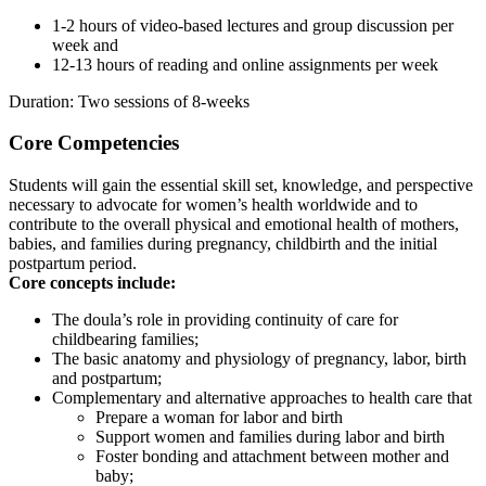
1-2 hours of video-based lectures and group discussion per
week and
12-13 hours of reading and online assignments per week
Duration: Two sessions of 8-weeks
Core Competencies
Students will gain the essential skill set, knowledge, and perspective
necessary to advocate for women’s health worldwide and to
contribute to the overall physical and emotional health of mothers,
babies, and families during pregnancy, childbirth and the initial
postpartum period.
Core concepts include:
The doula’s role in providing continuity of care for
childbearing families;
The basic anatomy and physiology of pregnancy, labor, birth
and postpartum;
Complementary and alternative approaches to health care that
Prepare a woman for labor and birth
Support women and families during labor and birth
Foster bonding and attachment between mother and
baby;