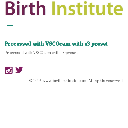
HOME
Processed with VSCOcam with e3 preset
BIRTH WISDOM
Processed with VSCOcam with e3 preset
FEATURED EXPERTS
READ
© 2026 www.birth-institute.com. All rights reserved.
LISTEN
WATCH
COURSES
BECOME A MIDWIFERY