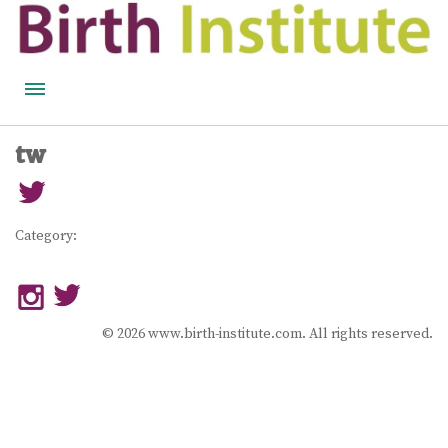
HOME
tw
BIRTH WISDOM
FEATURED EXPERTS
Category:
READ
LISTEN
© 2026 www.birth-institute.com. All rights reserved.
WATCH
COURSES
BECOME A MIDWIFERY