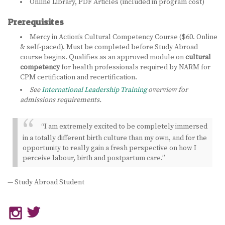
Online Library, PDF Articles (included in program cost)
Prerequisites
Mercy in Action’s Cultural Competency Course ($60. Online
& self-paced). Must be completed before Study Abroad
course begins. Qualifies as an approved module on
cultural
competency
for health professionals required by NARM for
CPM certification and recertification.
See
International Leadership Training
overview for
admissions requirements.
“I am extremely excited to be completely immersed
in a totally different birth culture than my own, and for the
opportunity to really gain a fresh perspective on how I
perceive labour, birth and postpartum care.”
— Study Abroad Student