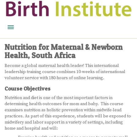
HOME
Nutrition for Maternal & Newborn
Health, South Africa
BIRTH WISDOM
Become a global maternal health leader! This international
FEATURED EXPERTS
leadership training course combines 10-weeks of international
volunteer service with 180-hours of online learning.
READ
Course Objectives
LISTEN
Nutrition and diet is one of the most important factors in
determining health outcomes for mom and baby. This course
WATCH
examines nutrition as holistic prevention within midwife-lead
practices. As part of this experience, students will be exposed to
COURSES
midwifery and labor support in a variety of settings, including
home and hospital and will:
BECOME A MIDWIFERY