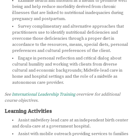
Examine health and nutrition as a means to promote well
being and help reduce morbidity derived from chronic
BECOME A DOULA
illnesses that are linked to nutritional inadequacies during
pregnancy and postpartum.
STUDY ABROAD
Survey complimentary and alternative approaches that
practitioners use to identify nutritional deficiencies and
FAQ
overcome those deficiencies through a proper diet in
accordance to the resources, means, special diets, personal
preferences and cultural preferences of the client.
PRODUCTS
Engage in personal reflection and critical dialog about
ALESSE
cultural humility and working with clients from diverse
cultural and economic backgrounds; Midwife-lead care in
home and hospital settings and the role of a midwife as
LEVLEN
autonomous care provider.
MIRCETTE
See
International Leadership Training
overview for additional
course objectives.
OVRAL
Learning Activities
PLAN B
Assist midwifery-lead care at an independent birth center
and doula-care at a government hospital.
YASMIN
Assist with mobile outreach providing services to families