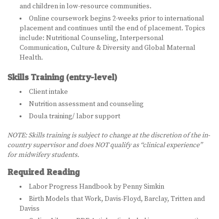
and children in low-resource communities.
LEARN MORE
Online coursework begins 2-weeks prior to international
placement and continues until the end of placement. Topics
ABOUT US
include: Nutritional Counseling, Interpersonal
Communication, Culture & Diversity and Global Maternal
VIRTUAL CAMPUS TOUR
Health.
Skills Training (entry-level)
MEET OUR STUDENTS
Client intake
TUITION & FEES
Nutrition assessment and counseling
Doula training/ labor support
CONTACT US
NOTE: Skills training is subject to change at the discretion of the in-
country supervisor and does NOT qualify as “clinical experience”
HOW TO APPLY
for midwifery students.
NEWS
Required Reading
Labor Progress Handbook by Penny Simkin
SITEMAP
Birth Models that Work, Davis-Floyd, Barclay, Tritten and
Daviss