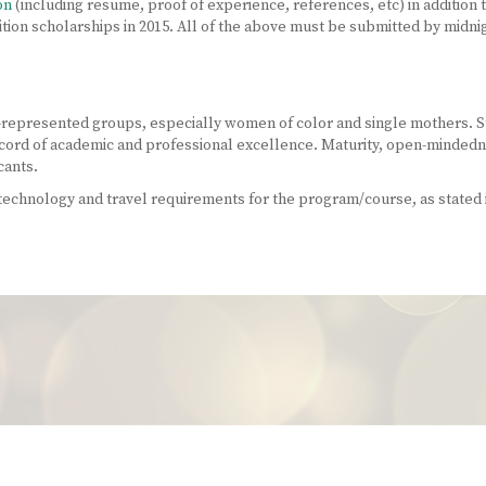
on
(including resume, proof of experience, references, etc) in addition 
ition scholarships in 2015. All of the above must be submitted by midni
-represented groups, especially women of color and single mothers. S
cord of academic and professional excellence. Maturity, open-mindednes
cants.
chnology and travel requirements for the program/course, as stated i