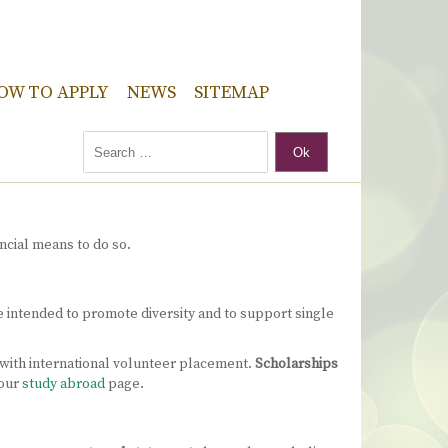
OW TO APPLY
NEWS
SITEMAP
Ok
ncial means to do so.
re intended to promote diversity and to support single
 with international volunteer placement.
Scholarships
 our
study abroad
page.