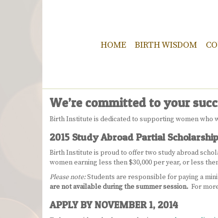
HOME
BIRTH WISDOM
CO
We’re committed to your succ
Birth Institute is dedicated to supporting women who w
2015 Study Abroad Partial Scholarshi
Birth Institute is proud to offer two study abroad sch
women earning less then $30,000 per year, or less th
Please note:
Students are responsible for paying a min
are not available during the summer session.
For more
APPLY BY NOVEMBER 1, 2014