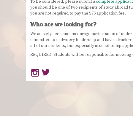
To be considered, please submit a
complete applicati
you should be one of two recipients of study abroad tu
you are not required to pay the $75 application fee.
Who are we looking for?
We actively seek and encourage participation of under
committed to midwifery leadership and have a track re
all of our students, but especially in scholarship appli
REQUIRED: Students will be responsible for meeting te