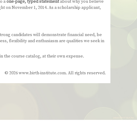
to a
one-page, typed statement
about why you believe
ght on November 1, 2014. As a scholarship applicant,
trong candidates will demonstrate financial need, be
s, flexibility and enthusiasm are qualities we seek in
n the course catalog, at their own expense.
© 2026 www.birth-institute.com. All rights reserved.