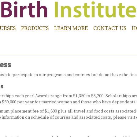
URSES
PRODUCTS
LEARN MORE
CONTACT US
H
ess
ish to participate in our programs and courses but do not have the fina
ps
olarships each year! Awards range from $1,350 to $3,200. Scholarships a
en $50,000 per year for married women and those who have dependents.
imum placement fee of $1,800 plus all travel and food costs associated
 information on schedule of courses and associated costs, please visit