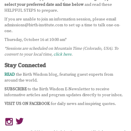
select your preferred date and time below
and read these
BECOME A DOULA
HELPFUL STEPS to prepare.
If you are unable to join an information session, please email
STUDY ABROAD
admissions@birth-institute.com to set up a time to talk one-on-
one.
FAQ
Thursday, October 16 at 10:00 am*
*Sessions are scheduled on Mountain Time (Colorado, USA). To
PRODUCTS
convert to your local time,
click here
.
ALESSE
Stay Connected
READ
LEVLEN
the Birth Wisdom blog, featuring guest experts from
around the world.
MIRCETTE
SUBSCRIBE
to the Birth Wisdom E-Newsletter to receive
informative articles and program updates directly to your inbox.
OVRAL
VISIT US ON FACEBOOK
for daily news and inspiring quotes.
PLAN B
YASMIN