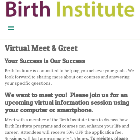
HOME
Virtual Meet & Greet
BIRTH WISDOM
Your Success is Our Success
FEATURED EXPERTS
Birth Institute is committed to helping you achieve your goals. We
look forward to sharing more about our courses and answering
READ
your specific questions.
We want to meet you! Please join us for an
LISTEN
upcoming virtual information session using
your computer or smartphone.
WATCH
Meet with a member of the Birth Institute team to discuss how
COURSES
Birth Institute programs and courses can enhance your life and
career. Attendees will receive 50% OFF the application fee.
BECOME A MIDWIFERY
Sessions will last approximately 1.5 hours.
To register, please