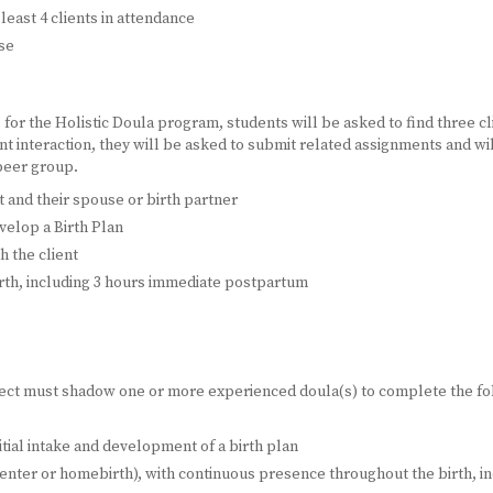
least 4 clients in attendance
rse
or the Holistic Doula program, students will be asked to find three cl
t interaction, they will be asked to submit related assignments and wil
 peer group.
ent and their spouse or birth partner
velop a Birth Plan
h the client
rth, including 3 hours immediate postpartum
ject must shadow one or more experienced doula(s) to complete the fo
itial intake and development of a birth plan
h-center or homebirth), with continuous presence throughout the birth,