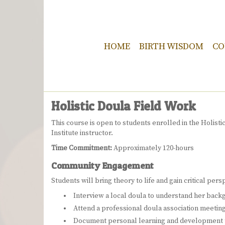
HOME
BIRTH WISDOM
CO
Holistic Doula Field Work
This course is open to students enrolled in the Holisti
Institute instructor.
Time Commitment:
Approximately 120-hours
Community Engagement
Students will bring theory to life and gain critical per
Interview a local doula to understand her bac
Attend a professional doula association meeting
Document personal learning and development t