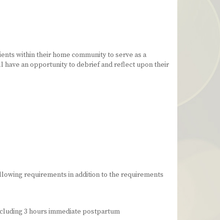
ients within their home community to serve as a
l have an opportunity to debrief and reflect upon their
llowing requirements in addition to the requirements
 including 3 hours immediate postpartum