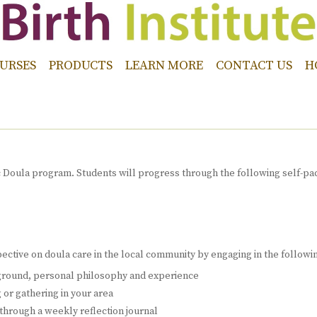
URSES
PRODUCTS
LEARN MORE
CONTACT US
H
c Doula program. Students will progress through the following self-pace
spective on doula care in the local community by engaging in the following
kground, personal philosophy and experience
 or gathering in your area
hrough a weekly reflection journal