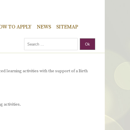
OW TO APPLY
NEWS
SITEMAP
Ok
d learning activities with the support of a Birth
 activities.