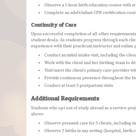
Observe a 2-hour birth education course with at 
Complete an adult/infant CPR certification cou
Continuity of Care
Upon successful completion of all other requirements f
student doula. As students progress through each clien
experience with their practicum instructor and online
Conduct an initial intake visit, including the cli
Work with the client and her birthing team to de
Visit/meet the client’s primary care-provider wit
Provide continuous presence throughout the bi
Conduct at least 3 postpartum visits
Additional Requirements
Students who opt-out of study abroad as a service pro
above:
Observe prenatal care for 3 clients, including in
Observe 2 births in any setting (hospital, birt