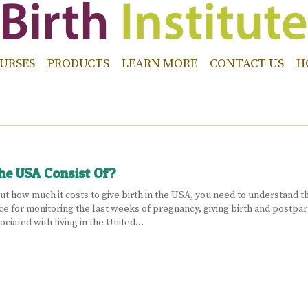
URSES
PRODUCTS
LEARN MORE
CONTACT US
H
The USA Consist Of?
t how much it costs to give birth in the USA, you need to understand that
ce for monitoring the last weeks of pregnancy, giving birth and postpar
ciated with living in the United…