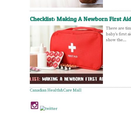
Checklist: Making A Newborn First Aid
There are tim
baby’s first a
show the…
Canadian Health&Care Mall