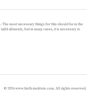
 The most necessary things for this should be in the
f mild ailments, but in many cases, it is necessary to
© 2026 www.birth-institute.com. All rights reserved.