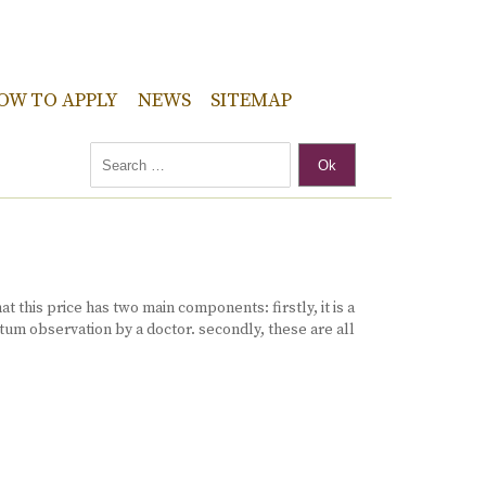
OW TO APPLY
NEWS
SITEMAP
Ok
 this price has two main components: firstly, it is a
tum observation by a doctor. secondly, these are all