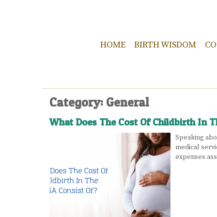
HOME
BIRTH WISDOM
CO
Category: General
What Does The Cost Of Childbirth In 
Speaking abou
medical servi
expenses asso