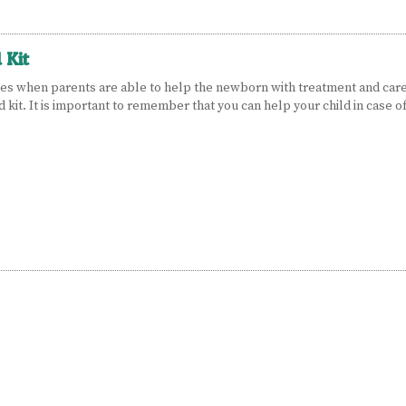
 Kit
es when parents are able to help the newborn with treatment and care.
id kit. It is important to remember that you can help your child in case o