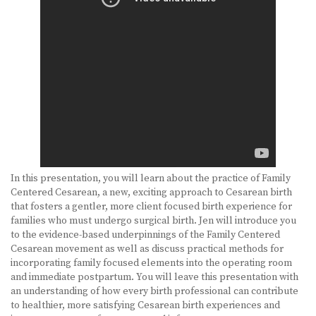
BECOME A DOULA
STUDY ABROAD
FAQ
PRODUCTS
ALESSE
In this presentation, you will learn about the practice of Family
LEVLEN
Centered Cesarean, a new, exciting approach to Cesarean birth
that fosters a gentler, more client focused birth experience for
MIRCETTE
families who must undergo surgical birth. Jen will introduce you
to the evidence-based underpinnings of the Family Centered
OVRAL
Cesarean movement as well as discuss practical methods for
incorporating family focused elements into the operating room
PLAN B
and immediate postpartum. You will leave this presentation with
an understanding of how every birth professional can contribute
YASMIN
to healthier, more satisfying Cesarean birth experiences and