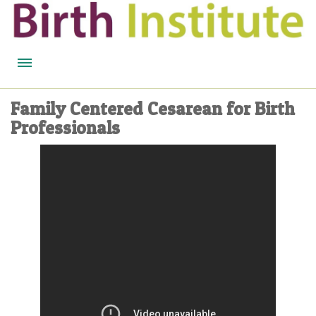
HOME
Family Centered Cesarean for Birth
Professionals
BIRTH WISDOM
FEATURED EXPERTS
READ
LISTEN
WATCH
COURSES
BECOME A MIDWIFERY