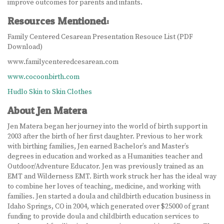
improve outcomes for parents and infants.
LEARN MORE
Resources Mentioned:
ABOUT US
Family Centered Cesarean Presentation Resouce List (PDF
Download)
VIRTUAL CAMPUS TOUR
www.familycenteredcesarean.com
www.cocoonbirth.com
MEET OUR STUDENTS
Hudlo Skin to Skin Clothes
TUITION & FEES
About Jen Matera
Jen Matera began her journey into the world of birth support in
CONTACT US
2003 after the birth of her first daughter. Previous to her work
with birthing families, Jen earned Bachelor’s and Master’s
HOW TO APPLY
degrees in education and worked as a Humanities teacher and
Outdoor/Adventure Educator. Jen was previously trained as an
NEWS
EMT and Wilderness EMT. Birth work struck her has the ideal way
to combine her loves of teaching, medicine, and working with
SITEMAP
families. Jen started a doula and childbirth education business in
Idaho Springs, CO in 2004, which generated over $25000 of grant
funding to provide doula and childbirth education services to