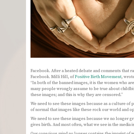
Facebook. After a heated debate and comments that ra
Facebook. Milli Hill, of
Positive Birth Movement
, wrot
“In both of the banned images, it is the women who are
many people wrongly assume to be true about childbir
these images; and this is why they are censored.”
We need to see these images because as a culture of p
of normal that images like these rock our world and 
We need to see these images because we no longer grow
gives birth. And most often, what we see in the media i
Our conscious mind no longer contains the imprint of 