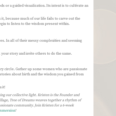
or a guided visualization. Its intent is to cultivate an
t, because much of our life fails to carve out the
egin to listen to the wisdom present within.
es. In all of their messy complexities and seeming
 your story and invite others to do the same.
tory circle. Gather up some women who are passionate
r stories about birth and the wisdom you gained from
 it!
g our collective light. Kristen is the Founder and
village, Tree of Dreams weaves together a rhythm of
passionate community.
Join Kristen for a 6-week
Immersion
!