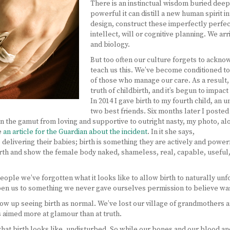
There is an instinctual wisdom buried deep
powerful it can distill a new human spirit i
design, construct these imperfectly perfe
intellect, will or cognitive planning. We arr
and biology.
But too often our culture forgets to ackno
teach us this. We’ve become conditioned to 
of those who manage our care. As a result
truth of childbirth, and it’s begun to impa
In 2014 I gave birth to my fourth child, a
two best friends. Six months later I posted
n the gamut from loving and supportive to outright nasty, my photo, 
e
an article for the Guardian about the incident
. In it she says,
 delivering their babies; birth is something they are actively and pow
th and show the female body naked, shameless, real, capable, useful
eople we’ve forgotten what it looks like to allow birth to naturally u
open us to something we never gave ourselves permission to believe wa
 up seeing birth as normal. We’ve lost our village of grandmothers a
s aimed more at glamour than at truth.
what birth looks like, undisturbed. So while our bones and our blood a