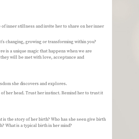
 of inner stillness and invite her to share on her inner
at’s changing, growing or transforming within you?
here is a unique magic that happens when we are
w they will be met with love, acceptance and
isdom she discovers and explores.
f her head. Trust her instinct. Remind her to trust it
 is the story of her birth? Who has she seen give birth
? What is a typical birth in her mind?