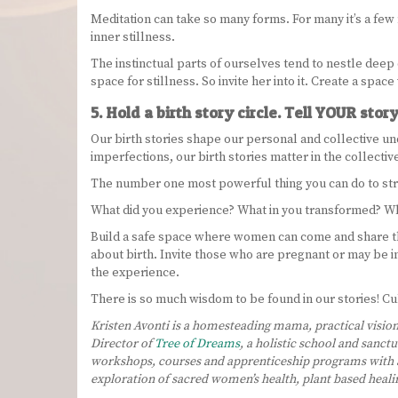
Meditation can take so many forms. For many it’s a few m
inner stillness.
The instinctual parts of ourselves tend to nestle deep 
space for stillness. So invite her into it. Create a spa
5. Hold a birth story circle. Tell YOUR story
Our birth stories shape our personal and collective un
imperfections, our birth stories matter in the collecti
The number one most powerful thing you can do to streng
What did you experience? What in you transformed? Wh
Build a safe space where women can come and share th
about birth. Invite those who are pregnant or may be in
the experience.
There is so much wisdom to be found in our stories! Cult
Kristen Avonti is a homesteading mama, practical vision
Director of
Tree of Dreams
, a holistic school and sanct
workshops, courses and apprenticeship programs with a
exploration of sacred women’s health, plant based heal