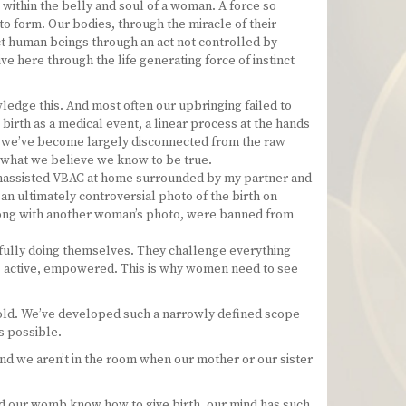
 within the belly and soul of a woman. A force so
nto form. Our bodies, through the miracle of their
ct human beings through an act not controlled by
ive here through the life generating force of instinct
wledge this. And most often our upbringing failed to
birth as a medical event, a linear process at the hands
, we’ve become largely disconnected from the raw
ct what we believe we know to be true.
n unassisted VBAC at home surrounded by my partner and
 an ultimately controversial photo of the birth on
along with another woman’s photo, were banned from
erfully doing themselves. They challenge everything
, active, empowered. This is why women need to see
nfold. We’ve developed such a narrowly defined scope
s possible.
nd we aren’t in the room when our mother or our sister
nd our womb know how to give birth, our mind has such