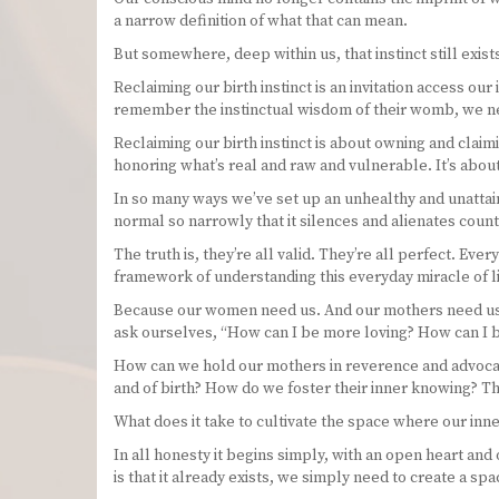
a narrow definition of what that can mean.
But somewhere, deep within us, that instinct still exi
Reclaiming our birth instinct is an invitation access ou
remember the instinctual wisdom of their womb, we nee
Reclaiming our birth instinct is about owning and claimi
honoring what’s real and raw and vulnerable. It’s abo
In so many ways we’ve set up an unhealthy and unattain
normal so narrowly that it silences and alienates cou
The truth is, they’re all valid. They’re all perfect. Ev
framework of understanding this everyday miracle of lif
Because our women need us. And our mothers need us. A
ask ourselves, “How can I be more loving? How can I 
How can we hold our mothers in reverence and advocat
and of birth? How do we foster their inner knowing? The
What does it take to cultivate the space where our inn
In all honesty it begins simply, with an open heart an
is that it already exists, we simply need to create a s