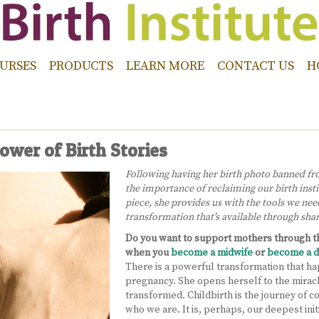
URSES
PRODUCTS
LEARN MORE
CONTACT US
H
ower of Birth Stories
Following having her birth photo banned fr
the importance of reclaiming our birth insti
piece, she provides us with the tools we nee
transformation that’s available through sha
Do you want to support mothers through th
when you
become a midwife
or
become a d
There is a powerful transformation that ha
pregnancy. She opens herself to the miracle
transformed. Childbirth is the journey of c
who we are. It is, perhaps, our deepest init