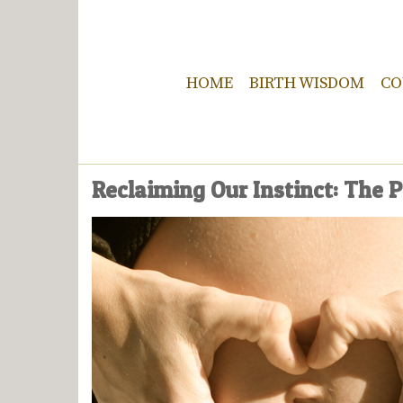
HOME
BIRTH WISDOM
CO
Reclaiming Our Instinct: The P