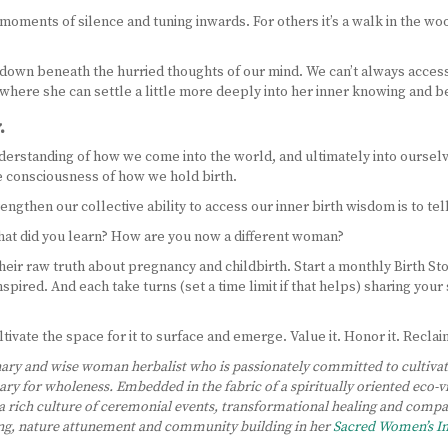
oments of silence and tuning inwards. For others it’s a walk in the woods 
down beneath the hurried thoughts of our mind. We can’t always access i
ce where she can settle a little more deeply into her inner knowing and b
.
derstanding of how we come into the world, and ultimately into ourselv
ve consciousness of how we hold birth.
then our collective ability to access our inner birth wisdom is to tell
at did you learn? How are you now a different woman?
eir raw truth about pregnancy and childbirth. Start a monthly Birth S
spired. And each take turns (set a time limit if that helps) sharing you
ivate the space for it to surface and emerge. Value it. Honor it. Reclaim
ary and wise woman herbalist who is passionately committed to cultivatin
uary for wholeness. Embedded in the fabric of a spiritually oriented eco-
 rich culture of ceremonial events, transformational healing and com
ing, nature attunement and community building in her
Sacred Women’s 