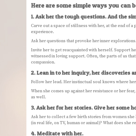
Here are some simple ways you can b
1. Ask her the tough questions. And the si
Carve out a space of stillness with her, at the end of a 
experience.
Ask her questions that provoke her inner explorations. 
Invite her to get reacquainted with herself. Support h
witnessed in loving support. Often, the parts of us tha
compassion.
2. Lean in to her inquiry, her discoveries 
Follow her lead. Her instinctual soul knows where he
When she comes up against her resistance or her fear, be
as well.
3. Ask her for her stories. Give her some
Ask her to collect a few birth stories from women she 
(in real life, on TV, human or animal)? What does she r
4. Meditate with her.