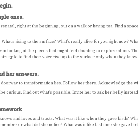
egin.
mple ones.
prenatal, right at the beginning, out on a walk or having tea. Find a space
What’s rising to the surface? What’s really alive for you right now? Wh
er in looking at the pieces that might feel daunting to explore alone. T
t struggle to find their voice rise up to the surface only when they kno
and her answers.
r doorway to transformation lies. Follow her there. Acknowledge the w
 curious. Find out what’s possible. Invite her to ask her belly instead o
 homework
knows and loves and trusts. What was it like when they gave birth? What
emember or what did she notice? What was it like last time she gave birth