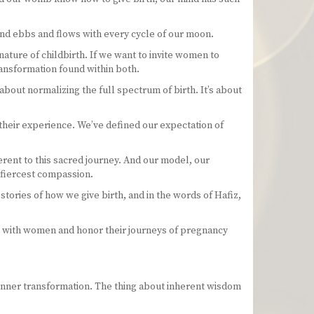
 and ebbs and flows with every cycle of our moon.
nature of childbirth. If we want to invite women to
ansformation found within both.
 about normalizing the full spectrum of birth. It’s about
their experience. We’ve defined our expectation of
herent to this sacred journey. And our model, our
e fiercest compassion.
ories of how we give birth, and in the words of Hafiz,
k with women and honor their journeys of pregnancy
d inner transformation. The thing about inherent wisdom