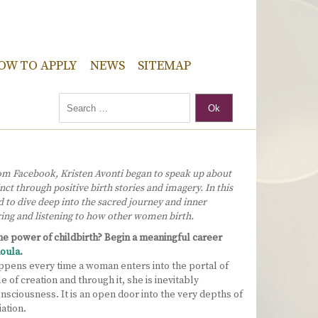
OW TO APPLY
NEWS
SITEMAP
Ok
om Facebook, Kristen Avonti began to speak up about
nct through positive birth stories and imagery. In this
d to dive deep into the sacred journey and inner
ring and listening to how other women birth.
e power of childbirth? Begin a meaningful career
oula
.
ppens every time a woman enters into the portal of
 of creation and through it, she is inevitably
onsciousness. It is an open door into the very depths of
iation.