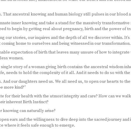
sts. That ancestral knowing and human biology still pulses in our blood
r innate inner knowing and take a stand for the massively transformative 
d to begin by getting real about pregnancy, birth and the power of tr
ng our stories, our inquires and the depth of all we discover within. It’s
ut coming home to ourselves and being witnessed in our transformation.
able expectation of birth that leaves many unsure of how to integrate 
ntless women.
ery single story of a woman giving birth contains the ancestral wisdom in
e, needs to hold the complexity of it all. And it needs to do so with th
nd our daughters need us. We all need us, to open our hearts to the st
be more kind?”
e for their health with the utmost integrity and care? How can we wal
ir inherent Birth Instinct?
er knowing can naturally arise?
d open ears and the willingness to dive deep into the sacred journey an
pace where it feels safe enough to emerge.