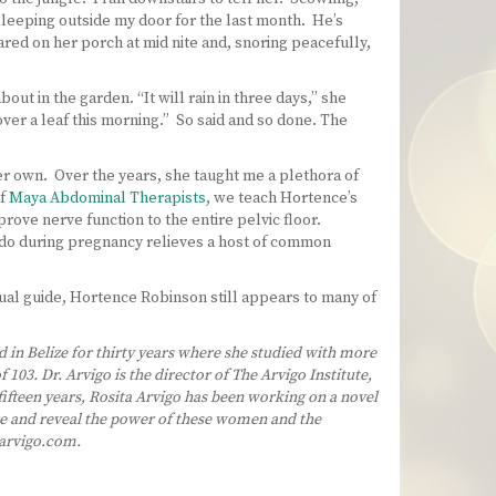
 sleeping outside my door for the last month. He’s
eared on her porch at mid nite and, snoring peacefully,
ut in the garden. “It will rain in three days,” she
ver a leaf this morning.” So said and so done. The
her own. Over the years, she taught me a plethora of
of
Maya Abdominal Therapists
, we teach Hortence’s
rove nerve function to the entire pelvic floor.
o do during pregnancy relieves a host of common
ual guide, Hortence Robinson still appears to many of
d in Belize for thirty years where she studied with more
03. Dr. Arvigo is the director of The Arvigo Institute,
ifteen years, Rosita Arvigo has been working on a novel
ore and reveal the power of these women and the
arvigo.com.