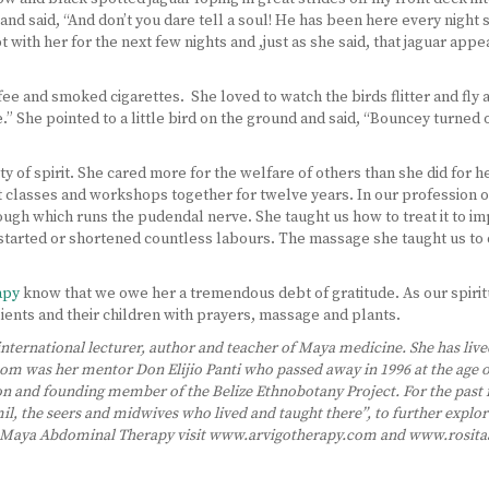
and said, “And don’t you dare tell a soul! He has been here every night
t with her for the next few nights and ,just as she said, that jaguar app
e and smoked cigarettes. She loved to watch the birds flitter and fly abo
” She pointed to a little bird on the ground and said, “Bouncey turned o
y of spirit. She cared more for the welfare of others than she did for 
 classes and workshops together for twelve years. In our profession 
ugh which runs the pudendal nerve. She taught us how to treat it to imp
re-started or shortened countless labours. The massage she taught us t
apy
know that we owe her a tremendous debt of gratitude. As our spirit
clients and their children with prayers, massage and plants.
 international lecturer, author and teacher of Maya medicine. She has live
m was her mentor Don Elijio Panti who passed away in 1996 at the age of 1
n and founding member of the Belize Ethnobotany Project. For the past f
il, the seers and midwives who lived and taught there”, to further expl
of Maya Abdominal Therapy visit www.arvigotherapy.com and www.rosita