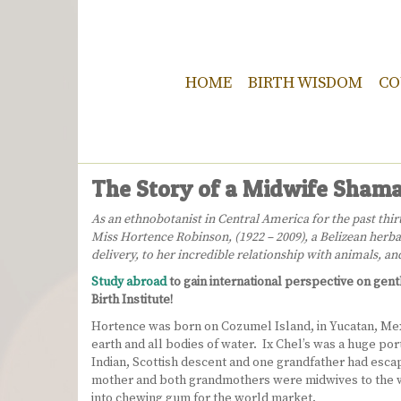
HOME
BIRTH WISDOM
CO
The Story of a Midwife Shama
As an ethnobotanist in Central America for the past th
Miss Hortence Robinson, (1922 – 2009), a Belizean herbal
delivery, to her incredible relationship with animals, a
Study abroad
to gain international perspective on gen
Birth Institute!
Hortence was born on Cozumel Island, in Yucatan, Mexic
earth and all bodies of water. Ix Chel’s was a huge por
Indian, Scottish descent and one grandfather had escape
mother and both grandmothers were midwives to the w
into chewing gum for the world market.