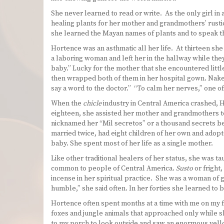
She never learned to read or write. As the only girl i
healing plants for her mother and grandmothers’ rustic
she learned the Mayan names of plants and to speak t
Hortence was an asthmatic all her life. At thirteen she
a laboring woman and left her in the hallway while the
baby.” Lucky for the mother that she encountered litt
then wrapped both of them in her hospital gown. Naked
say a word to the doctor.” “To calm her nerves,” one of 
When the
chicle
industry in Central America crashed, H
eighteen, she assisted her mother and grandmothers to 
nicknamed her “Mil secretos” or a thousand secrets be
married twice, had eight children of her own and adopt
baby. She spent most of her life as a single mother.
Like other traditional healers of her status, she was t
common to people of Central America.
Susto
or fright,
incense in her spiritual practice. She was a woman of g
humble,” she said often. In her forties she learned to 
Hortence often spent months at a time with me on my f
foxes and jungle animals that approached only while s
to my porch to look outside and saw an enormous yellow 