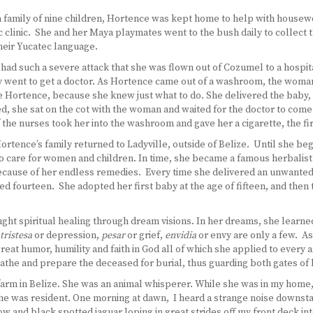
n a family of nine children, Hortence was kept home to help with house
 clinic. She and her Maya playmates went to the bush daily to collect t
heir Yucatec language.
 had such a severe attack that she was flown out of Cozumel to a hospital
y went to get a doctor. As Hortence came out of a washroom, the woman 
le Hortence, because she knew just what to do. She delivered the baby
, she sat on the cot with the woman and waited for the doctor to com
the nurses took her into the washroom and gave her a cigarette, the first
ortence’s family returned to Ladyville, outside of Belize. Until she b
care for women and children. In time, she became a famous herbalist mi
cause of her endless remedies. Every time she delivered an unwanted 
ed fourteen. She adopted her first baby at the age of fifteen, and then
aught spiritual healing through dream visions. In her dreams, she learne
tristesa
or depression,
pesar
or grief,
envidia
or envy are only a few. A
reat humor, humility and faith in God all of which she applied to every 
bathe and prepare the deceased for burial, thus guarding both gates of 
arm in Belize. She was an animal whisperer. While she was in my home
he was resident. One morning at dawn, I heard a strange noise downsta
and black spotted jaguar loping in great strides off my front deck into