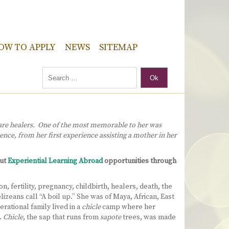
OW TO APPLY
NEWS
SITEMAP
Ok
 are healers. One of the most memorable to her was
ence, from her first experience assisting a mother in her
out
Experiential Learning Abroad
opportunities through
 fertility, pregnancy, childbirth, healers, death, the
izeans call “A boil up.” She was of Maya, African, East
rational family lived in a
chicle
camp where her
.
Chicle
, the sap that runs from
sapote
trees, was made