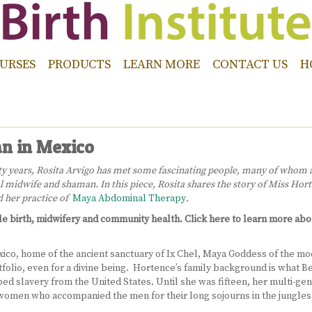
URSES
PRODUCTS
LEARN MORE
CONTACT US
H
n in Mexico
irty years, Rosita Arvigo has met some fascinating people, many of whom
 midwife and shaman. In this piece, Rosita shares the story of Miss Hort
nd her practice of
Maya Abdominal Therapy
.
tle birth, midwifery and community health. Click here to learn more ab
o, home of the ancient sanctuary of Ix Chel, Maya Goddess of the moon,
tfolio, even for a divine being. Hortence’s family background is what Bel
d slavery from the United States. Until she was fifteen, her multi-gene
omen who accompanied the men for their long sojourns in the jungles