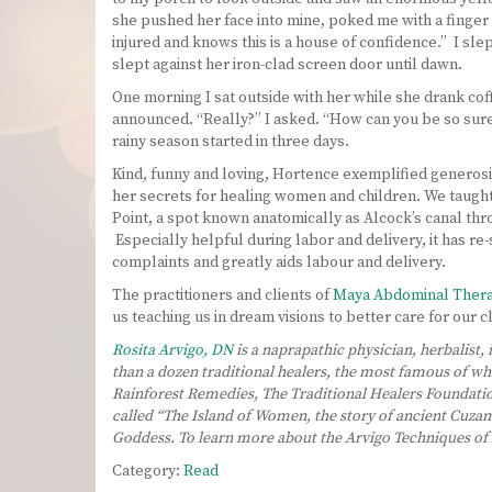
she pushed her face into mine, poked me with a finger 
injured and knows this is a house of confidence.” I slep
slept against her iron-clad screen door until dawn.
One morning I sat outside with her while she drank coffe
announced. “Really?” I asked. “How can you be so sure.
rainy season started in three days.
Kind, funny and loving, Hortence exemplified generosit
her secrets for healing women and children. We taught
Point, a spot known anatomically as Alcock’s canal thro
Especially helpful during labor and delivery, it has 
complaints and greatly aids labour and delivery.
The practitioners and clients of
Maya Abdominal Ther
us teaching us in dream visions to better care for our 
Rosita Arvigo, DN
is a naprapathic physician, herbalist,
than a dozen traditional healers, the most famous of who
Rainforest Remedies, The Traditional Healers Foundatio
called “The Island of Women, the story of ancient Cuzam
Goddess. To learn more about the Arvigo Techniques 
Category:
Read