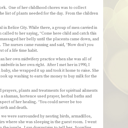
work. One of her childhood chores was to collect
he list of plants needed for the day. From the children
 in Belize City. While there, a group of men carried in
called to her saying, “Come here child and catch this
, massaged her belly until the placenta came down, and
e. The nurses came running and said, “Now don’t you
 of a life time habit.
egan her own midwifery practice when she was all of
dwife in her own right. After I met her in 1990, I
baby, she wrapped it up and took it home to raise. She
 took up washing to earn the money to buy milk for the
d prayers, plants and treatments for spiritual ailments
s a shaman, hortence used prayer, herbal baths and
aspect of her healing. “You could never be too
birth and death.
, we were surrounded by nesting birds, armadillos,
irs where she was sleeping in the guest room. I went
 the jungle. I ran downstairs to tell her. Scowling,