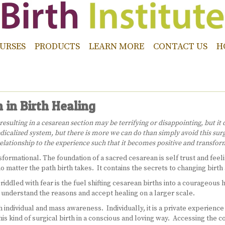
URSES
PRODUCTS
LEARN MORE
CONTACT US
H
 in Birth Healing
ulting in a cesarean section may be terrifying or disappointing, but it d
icalized system, but there is more we can do than simply avoid this surg
lationship to the experience such that it becomes positive and transform
formational. The foundation of a sacred cesarean is self trust and feelin
o matter the path birth takes. It contains the secrets to changing birth
iddled with fear is the fuel shifting cesarean births into a courageou
o understand the reasons and accept healing on a larger scale.
 individual and mass awareness. Individually, it is a private experience 
is kind of surgical birth in a conscious and loving way. Accessing the 