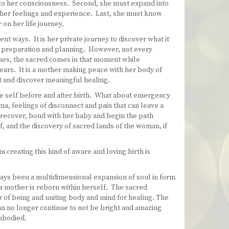
nto her consciousness. Second, she must expand into
h her feelings and experience. Last, she must know
on her life journey.
nt ways. It is her private journey to discover what it
, preparation and planning. However, not every
mes, the sacred comes in that moment while
ears. It is a mother making peace with her body of
ct and discover meaningful healing.
he self before and after birth. What about emergency
, feelings of disconnect and pain that can leave a
 recover, bond with her baby and begin the path
f, and the discovery of sacred lands of the woman, if
 creating this kind of aware and loving birth is
ways been a multidimensional expansion of soul in form
e, a mother is reborn within herself. The sacred
r of being and uniting body and mind for healing. The
an no longer continue to not be bright and amazing
mbodied.