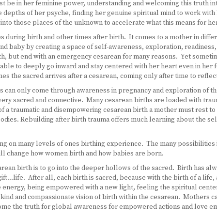
t be in her feminine power, understanding and welcoming this truth i
e depths of her psyche, finding her genuine spiritual mind to work wit
into those places of the unknown to accelerate what this means for her 
during birth and other times after birth. It comes to a mother in differe
d baby by creating a space of self-awareness, exploration, readiness
irth, but end with an emergency cesarean for many reasons. Yet someti
able to deeply go inward and stay centered with her heart even in her f
mes the sacred arrives after a cesarean, coming only after time to refle
this can only come through awareness in pregnancy and exploration of t
ry sacred and connective. Many cesarean births are loaded with trauma
 of a traumatic and disempowering cesarean birth a mother must rest to
odies. Rebuilding after birth trauma offers much learning about the sel
g on many levels of ones birthing experience. The many possibilities in
will change how women birth and how babies are born.
ean birth is to go into the deeper hollows of the sacred. Birth has al
ft…life. After all, each birth is sacred, because with the birth of a lif
e energy, being empowered with a new light, feeling the spiritual cente
a kind and compassionate vision of birth within the cesarean. Mothers c
ecome the truth for global awareness for empowered actions and love e