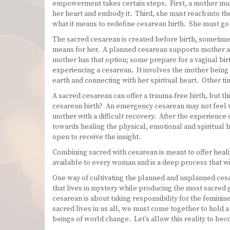
empowerment takes certain steps. First, a mother mus
her heart and embody it. Third, she must reach into th
what it means to redefine cesarean birth. She must go 
The sacred cesarean is created before birth, sometimes 
means for her. A planned cesarean supports mother an
mother has that option; some prepare for a vaginal b
experiencing a cesarean. It involves the mother being 
earth and connecting with her spiritual heart. Other ti
A sacred cesarean can offer a trauma-free birth, but 
cesarean birth? An emergency cesarean may not feel ve
mother with a difficult recovery. After the experience
towards healing the physical, emotional and spiritual b
open to receive the insight.
Combining sacred with cesarean is meant to offer healin
available to every woman and is a deep process that 
One way of cultivating the planned and unplanned cesar
that lives in mystery while producing the most sacred gi
cesarean is about taking responsibility for the feminin
sacred lives in us all, we must come together to hold 
beings of world change. Let’s allow this reality to b