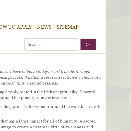
OW TO APPLY
NEWS
SITEMAP
Ok
oesn’t have to be. In today’s world, births through
ical process. Whether a cesarean section is a choice or a
ational, thus, a sacred cesarean.
g deeply rooted in the faith of spirituality. A sacred
 around the planet, from the inside out.
s healing process for women around the world. This will
that has a large impact for all of humanity. A sacred
courage to create a cesarean birth of awareness and