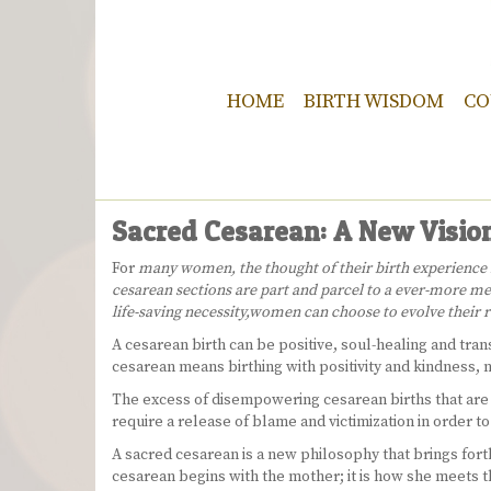
HOME
BIRTH WISDOM
CO
Sacred Cesarean: A New Vision
For
many women, the thought of their birth experience res
cesarean sections are part and parcel to a ever-more med
life-saving necessity,
women can choose to evolve their re
A cesarean birth can be positive, soul-healing and trans
cesarean means birthing with positivity and kindness, n
The excess of disempowering cesarean births that are r
require a release of blame and victimization in order t
A sacred cesarean is a new philosophy that brings forth
cesarean begins with the mother; it is how she meets th