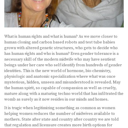
What is human rights and what is human? As we move closer to
human cloning and carbon based robots and test tube babies
grown with altered genetic structures, who gets to decide who
has human rights and who is human? Even gender tolerance is a
necessary skill of the modern midwife who may have sentient
beings under her care who self identify from hundreds of gender
identities. This is the new world of hormone, bio-chemistry,
physiologic and anatomic specialization where what was once
mysterious, hidden, unseen and misunderstood is revealed. May
the human spirit, so capable of compassion as well as cruelty,
mature along with a maturing techno world that has infiltrated the
womb as surely as it now resides in our minds and homes.
It is tragic when legitimizing something as common as women
helping women reduces the number of midwives available to
mothers. State after state and country after country we are told
that regulation and licensure creates more birth options for