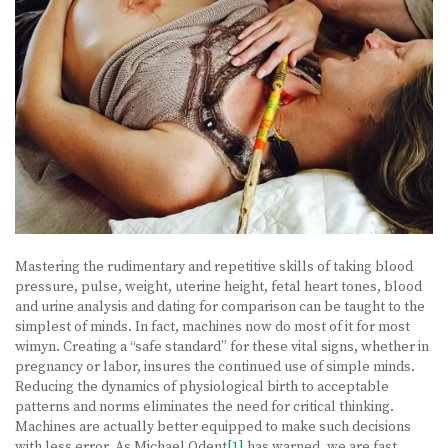
Mastering the rudimentary and repetitive skills of taking blood
pressure, pulse, weight, uterine height, fetal heart tones, blood
and urine analysis and dating for comparison can be taught to the
simplest of minds. In fact, machines now do most of it for most
wimyn. Creating a “safe standard” for these vital signs, whether in
pregnancy or labor, insures the continued use of simple minds.
Reducing the dynamics of physiological birth to acceptable
patterns and norms eliminates the need for critical thinking.
Machines are actually better equipped to make such decisions
with less error. As Michael Odent
[1]
has warned, we are fast