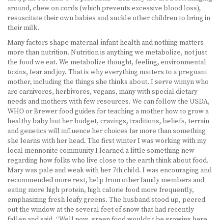
around, chew on cords (which prevents excessive blood loss),
resuscitate their own babies and suckle other children to bring in
their milk.
Many factors shape maternal-infant health and nothing matters
more than nutrition. Nutrition is anything we metabolize, not just
the food we eat. We metabolize thought, feeling, environmental
toxins, fear and joy. That is why everything matters to a pregnant
mother, including the things she thinks about. I serve wimyn who
are carnivores, herbivores, vegans, many with special dietary
needs and mothers with few resources. We can follow the USDA,
WHO or Brewer food guides for teaching a mother how to grow a
healthy baby but her budget, cravings, traditions, beliefs, terrain
and genetics will influence her choices far more than something
she learns with her head. The first winter I was working with my
local mennonite community I learned a little something new
regarding how folks who live close to the earth think about food.
Mary was pale and weak with her 7th child. I was encouraging and
recommended more rest, help from other family members and
eating more high protein, high calorie food more frequently,
emphasizing fresh leafy greens. The husband stood up, peered
out the window at the several feet of snow that had recently
fallen and said, “Well now, green food wouldn’t be growing here