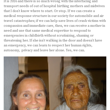
It is 2016 and there is so much wrong with the interfacing and
transport needs of out of hospital birthing mothers and midwives
that I don’t know where to start. Or stop. If we can create a
medical response structure in our society for automobile and air
travel catastrophes; if we can help save lives of crash victims with
compassion and immediate care, then, we can receive a mother in
need and use that same medical expertise to respond to
emergencies in childbirth without scrutinizing, shaming or
threatening her. If she isn’t walking in the door and doesn’t have
an emergency, we can learn to respect her human rights,
autonomy, privacy and leave her alone. Yes, we can.