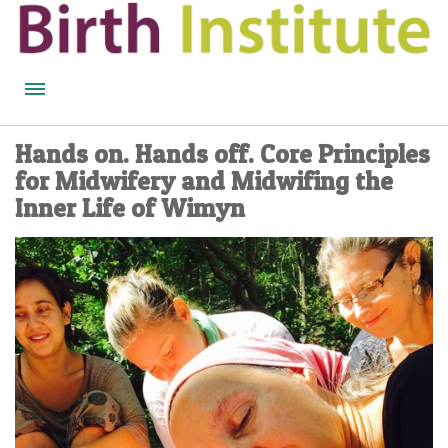
HOME
Hands on. Hands off. Core Principles
for Midwifery and Midwifing the
BIRTH WISDOM
Inner Life of Wimyn
FEATURED EXPERTS
READ
LISTEN
WATCH
COURSES
BECOME A MIDWIFERY