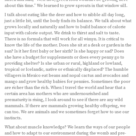
about this time.” We learned to grow sprouts in that window sill.
I talk about eating like the deer and how to nibble all day long,
just a little bit, until the body finds its balance. We talk about what
grows locally and naturally and how to build balance of calorie
input with calorie output. We drink to thirst and salt to taste.
There is no formula that will work for all wimyn. It is critical to
know the life of the mother. Does she sit at a desk or garden in the
sun? Is it her first baby or her sixth? Is she happy or sad? Does
she have a budget for supplements or does every penny go to
providing shelter? Is she urban or rural, highland or lowland,
tropical or Icelandic, native or ethnically displaced? The humble
villagers in Mexico eat beans and nopal cactus and avocados and
mango and grow healthy babies for pennies. Sometimes the poor
are richer than the rich. When I travel the world and hear that a
certain area has mothers who are undernourished and
prematurity is rising, I look around to see if there are any wild
mammals. If there are mammals growing healthy offspring, we
can too. We are animals and we sometimes forget how to use our
instincts.
What about muscle knowledge? We learn the ways of our people
and how to adapt to our environment during the womb and pre-