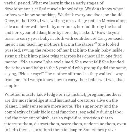
verbal period. What we learn in those early stages of
development is called muscle knowledge. We don’t know when
or how we know something. We think everyone does, or should.
Once, in the 1990s, I was walking on a village path in Mexico along
side a mother with her baby in rebozo, her toddler by the hand
and her 8 year old daughter by her side, I asked, “How do you
learn to carry your baby in cloth with confidence? Can you teach
me so I can teach my mothers back in the states?” She looked
puzzled, swung the rebozo off her back into the air, baby inside,
swung it back into place tying it across her chest all in one fluid
motion. “!No se caye!” she exclaimed. She won’t fall! She handed
the rebozo and baby to the 8 year old who promptly did the same,
saying, “!No se caye!” The mother affirmed as they walked away
from me, “All wimyn know how to carry their babies.” It was that
simple.
Whether muscle knowledge or raw instinct, pregnant mothers
are the most intelligent and instinctual creatures alive on the
planet. Their senses are more acute. The superiority and the
complexity of their biological functions, especially during labor
and the moment of birth, are so rapid-fire precision that to
interrupt them, distract them, scare them, undermine them, even
to help them, is to submit them to danger. Sometimes grave