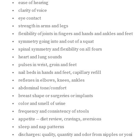
ease of hearing
clarity of voice
eye contact
strength in arms and legs
flexibility of joints in fingers and hands and ankles and feet
symmetry going into and out of a squat
spinal symmetry and flexibility on all fours
heart and lung sounds
pulses in wrist, groin and feet
nail beds in hands and feet, capillary refill
reflexes in elbows, knees, ankles
abdominal tone/comfort
breast shape or surgeries or implants
color and smell of urine
frequency and consistency of stools
appetite — diet review, cravings, aversions
sleep and nap patterns
discharges: quality, quantity and odor from nipples or yoni