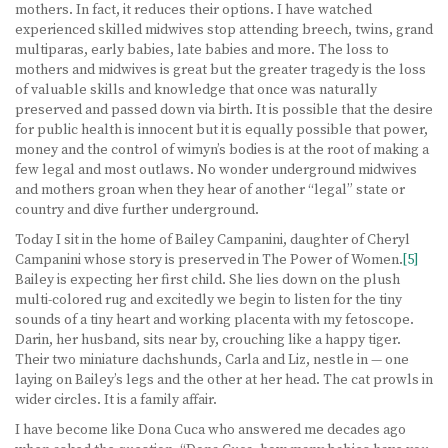
mothers. In fact, it reduces their options. I have watched
experienced skilled midwives stop attending breech, twins, grand
multiparas, early babies, late babies and more. The loss to
mothers and midwives is great but the greater tragedy is the loss
of valuable skills and knowledge that once was naturally
preserved and passed down via birth. It is possible that the desire
for public health is innocent but it is equally possible that power,
money and the control of wimyn’s bodies is at the root of making a
few legal and most outlaws. No wonder underground midwives
and mothers groan when they hear of another “legal” state or
country and dive further underground.
Today I sit in the home of Bailey Campanini, daughter of Cheryl
Campanini whose story is preserved in The Power of Women.
[5]
Bailey is expecting her first child. She lies down on the plush
multi-colored rug and excitedly we begin to listen for the tiny
sounds of a tiny heart and working placenta with my fetoscope.
Darin, her husband, sits near by, crouching like a happy tiger.
Their two miniature dachshunds, Carla and Liz, nestle in — one
laying on Bailey’s legs and the other at her head. The cat prowls in
wider circles. It is a family affair.
I have become like Dona Cuca who answered me decades ago