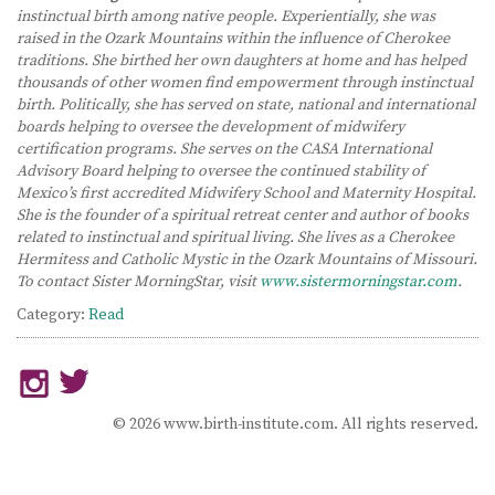
instinctual birth among native people. Experientially, she was
raised in the Ozark Mountains within the influence of Cherokee
traditions. She birthed her own daughters at home and has helped
thousands of other women find empowerment through instinctual
birth. Politically, she has served on state, national and international
boards helping to oversee the development of midwifery
certification programs. She serves on the CASA International
Advisory Board helping to oversee the continued stability of
Mexico’s first accredited Midwifery School and Maternity Hospital.
She is the founder of a spiritual retreat center and author of books
related to instinctual and spiritual living. She lives as a Cherokee
Hermitess and Catholic Mystic in the Ozark Mountains of Missouri.
To contact Sister MorningStar, visit
www.sistermorningstar.com
.
Category:
Read
© 2026 www.birth-institute.com. All rights reserved.