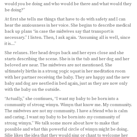
would you be doing and who would be there and what would they
be doing?”
At first she tells me things that have to do with safety and I can
hear the anxiousness in her voice. She begins to describe medical
back up plans “in case the midwives say that transport is
necessary.” I listen. Then, I ask again. “Assuming all is well, since
it is…”
She relaxes. Her head drops back and her eyes close and she
starts describing the scene. She is in the tub and her dog and her
beloved are near. The midwives are not mentioned. She
ultimately births in a strong yogic squat in her meditation room
with her partner receiving the baby. They are happy and the new
baby and dog are nestled in bed again, just as they are now only
with the baby on the outside.
“Actually,” she continues, “I want my baby to be born into a
community of strong wimyn. Wimyn that know me. My community.
The midwives are not my community. I have a friend who is calm
and caring. I want my baby to be born into
my
community of
strong wimyn.” We talk some more about how to make that
possible and what this powerful circle of wimyn might be doing.
Silje likes the idea that they would sing or chant to welcome her