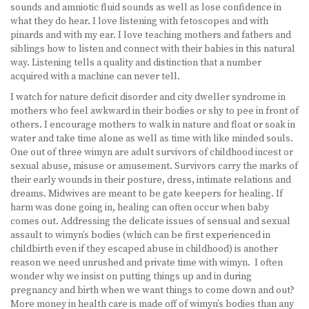
sounds and amniotic fluid sounds as well as lose confidence in
what they do hear. I love listening with fetoscopes and with
pinards and with my ear. I love teaching mothers and fathers and
siblings how to listen and connect with their babies in this natural
way. Listening tells a quality and distinction that a number
acquired with a machine can never tell.
I watch for nature deficit disorder and city dweller syndrome in
mothers who feel awkward in their bodies or shy to pee in front of
others. I encourage mothers to walk in nature and float or soak in
water and take time alone as well as time with like minded souls.
One out of three wimyn are adult survivors of childhood incest or
sexual abuse, misuse or amusement. Survivors carry the marks of
their early wounds in their posture, dress, intimate relations and
dreams. Midwives are meant to be gate keepers for healing. If
harm was done going in, healing can often occur when baby
comes out. Addressing the delicate issues of sensual and sexual
assault to wimyn’s bodies (which can be first experienced in
childbirth even if they escaped abuse in childhood) is another
reason we need unrushed and private time with wimyn. I often
wonder why we insist on putting things up and in during
pregnancy and birth when we want things to come down and out?
More money in health care is made off of wimyn’s bodies than any