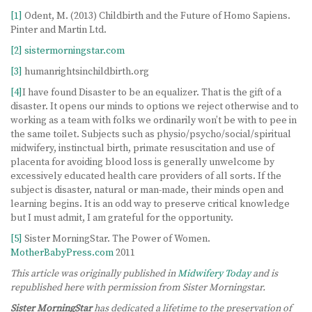
[1]
Odent, M. (2013) Childbirth and the Future of Homo Sapiens.
Pinter and Martin Ltd.
[2]
sistermorningstar.com
[3]
humanrightsinchildbirth.org
[4]
I have found Disaster to be an equalizer. That is the gift of a
disaster. It opens our minds to options we reject otherwise and to
working as a team with folks we ordinarily won’t be with to pee in
the same toilet. Subjects such as physio/psycho/social/spiritual
midwifery, instinctual birth, primate resuscitation and use of
placenta for avoiding blood loss is generally unwelcome by
excessively educated health care providers of all sorts. If the
subject is disaster, natural or man-made, their minds open and
learning begins. It is an odd way to preserve critical knowledge
but I must admit, I am grateful for the opportunity.
[5]
Sister MorningStar. The Power of Women.
MotherBabyPress.com
2011
This article was originally published in
Midwifery Today
and is
republished here with permission from Sister Morningstar.
Sister MorningStar
has dedicated a lifetime to the preservation of