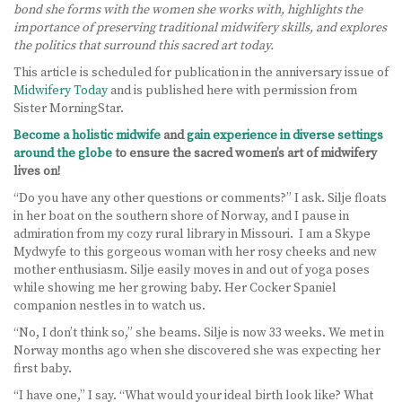
bond she forms with the women she works with, highlights the
importance of preserving traditional midwifery skills, and explores
LEARN MORE
the politics that surround this sacred art today.
ABOUT US
This article is scheduled for publication in the anniversary issue of
Midwifery Today
and is published here with permission from
VIRTUAL CAMPUS TOUR
Sister MorningStar.
Become a holistic midwife
and
gain experience in diverse settings
MEET OUR STUDENTS
around the globe
to ensure the sacred women’s art of midwifery
lives on!
TUITION & FEES
“Do you have any other questions or comments?” I ask. Silje floats
in her boat on the southern shore of Norway, and I pause in
CONTACT US
admiration from my cozy rural library in Missouri. I am a Skype
Mydwyfe to this gorgeous woman with her rosy cheeks and new
HOW TO APPLY
mother enthusiasm. Silje easily moves in and out of yoga poses
while showing me her growing baby. Her Cocker Spaniel
companion nestles in to watch us.
NEWS
“No, I don’t think so,” she beams. Silje is now 33 weeks. We met in
SITEMAP
Norway months ago when she discovered she was expecting her
first baby.
“I have one,” I say. “What would your ideal birth look like? What