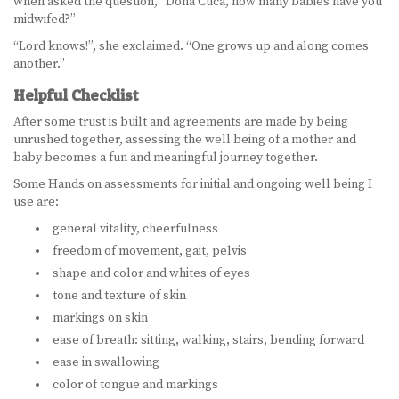
when asked the question, “Dona Cuca, how many babies have you
midwifed?”
“Lord knows!”, she exclaimed. “One grows up and along comes
another.”
Helpful Checklist
After some trust is built and agreements are made by being
unrushed together, assessing the well being of a mother and
baby becomes a fun and meaningful journey together.
Some Hands on assessments for initial and ongoing well being I
use are:
general vitality, cheerfulness
freedom of movement, gait, pelvis
shape and color and whites of eyes
tone and texture of skin
markings on skin
ease of breath: sitting, walking, stairs, bending forward
ease in swallowing
color of tongue and markings