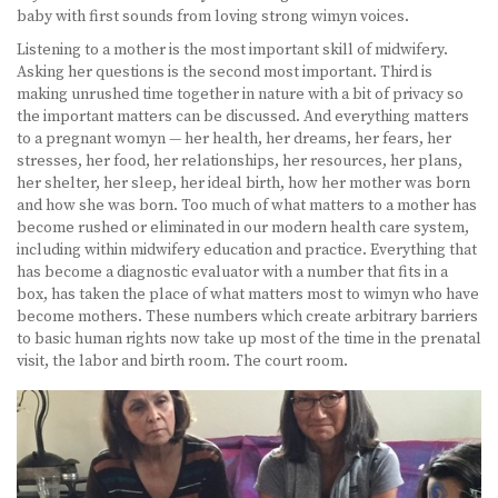
baby with first sounds from loving strong wimyn voices.
Listening to a mother is the most important skill of midwifery.
Asking her questions is the second most important. Third is
making unrushed time together in nature with a bit of privacy so
the important matters can be discussed. And everything matters
to a pregnant womyn — her health, her dreams, her fears, her
stresses, her food, her relationships, her resources, her plans,
her shelter, her sleep, her ideal birth, how her mother was born
and how she was born. Too much of what matters to a mother has
become rushed or eliminated in our modern health care system,
including within midwifery education and practice. Everything that
has become a diagnostic evaluator with a number that fits in a
box, has taken the place of what matters most to wimyn who have
become mothers. These numbers which create arbitrary barriers
to basic human rights now take up most of the time in the prenatal
visit, the labor and birth room. The court room.