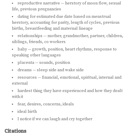
reproductive narrative — herstory of moon flow, sexual
life, previous pregnancies
dating for estimated due date based on menstrual
herstory, accounting for parity, length of cycles, previous
births, breastfeeding and maternal lineage
relationships — mother, grandmother, partner, children,
siblings, friends, co workers
baby — growth, position, heart rhythms, response to
speaking other languages
placenta — sounds, position
dreams — sleep side and wake side
resources — financial, emotional, spiritual, internal and
external
hardest thing they have experienced and how they dealt
with it
fear, desires, concerns, ideals
ideal birth
I notice if we can laugh and cry together
Citations