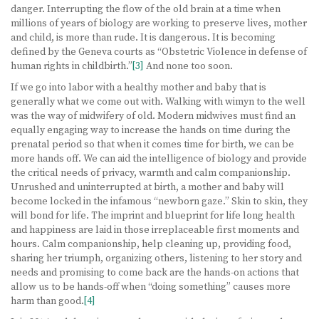
danger. Interrupting the flow of the old brain at a time when
millions of years of biology are working to preserve lives, mother
and child, is more than rude. It is dangerous. It is becoming
defined by the Geneva courts as “Obstetric Violence in defense of
human rights in childbirth.”
[3]
And none too soon.
If we go into labor with a healthy mother and baby that is
generally what we come out with. Walking with wimyn to the well
was the way of midwifery of old. Modern midwives must find an
equally engaging way to increase the hands on time during the
prenatal period so that when it comes time for birth, we can be
more hands off. We can aid the intelligence of biology and provide
the critical needs of privacy, warmth and calm companionship.
Unrushed and uninterrupted at birth, a mother and baby will
become locked in the infamous “newborn gaze.” Skin to skin, they
will bond for life. The imprint and blueprint for life long health
and happiness are laid in those irreplaceable first moments and
hours. Calm companionship, help cleaning up, providing food,
sharing her triumph, organizing others, listening to her story and
needs and promising to come back are the hands-on actions that
allow us to be hands-off when “doing something” causes more
harm than good.
[4]