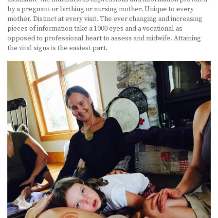
by a pregnant or birthing or nursing mother. Unique to every
mother. Distinct at every visit. The ever changing and increasing
pieces of information take a 1000 eyes and a vocational as
opposed to professional heart to assess and midwife. Attaining
the vital signs is the easiest part.