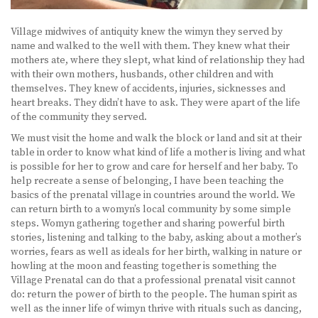
Village midwives of antiquity knew the wimyn they served by
name and walked to the well with them. They knew what their
mothers ate, where they slept, what kind of relationship they had
with their own mothers, husbands, other children and with
themselves. They knew of accidents, injuries, sicknesses and
heart breaks. They didn’t have to ask. They were apart of the life
of the community they served.
We must visit the home and walk the block or land and sit at their
table in order to know what kind of life a mother is living and what
is possible for her to grow and care for herself and her baby. To
help recreate a sense of belonging, I have been teaching the
basics of the prenatal village in countries around the world. We
can return birth to a womyn’s local community by some simple
steps. Womyn gathering together and sharing powerful birth
stories, listening and talking to the baby, asking about a mother’s
worries, fears as well as ideals for her birth, walking in nature or
howling at the moon and feasting together is something the
Village Prenatal can do that a professional prenatal visit cannot
do: return the power of birth to the people. The human spirit as
well as the inner life of wimyn thrive with rituals such as dancing,