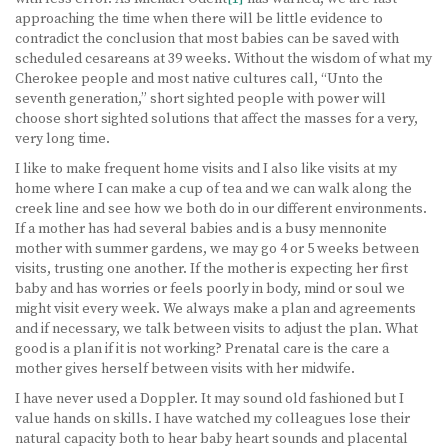
approaching the time when there will be little evidence to
contradict the conclusion that most babies can be saved with
scheduled cesareans at 39 weeks. Without the wisdom of what my
Cherokee people and most native cultures call, “Unto the
seventh generation,” short sighted people with power will
choose short sighted solutions that affect the masses for a very,
very long time.
I like to make frequent home visits and I also like visits at my
home where I can make a cup of tea and we can walk along the
creek line and see how we both do in our different environments.
If a mother has had several babies and is a busy mennonite
mother with summer gardens, we may go 4 or 5 weeks between
visits, trusting one another. If the mother is expecting her first
baby and has worries or feels poorly in body, mind or soul we
might visit every week. We always make a plan and agreements
and if necessary, we talk between visits to adjust the plan. What
good is a plan if it is not working? Prenatal care is the care a
mother gives herself between visits with her midwife.
I have never used a Doppler. It may sound old fashioned but I
value hands on skills. I have watched my colleagues lose their
natural capacity both to hear baby heart sounds and placental