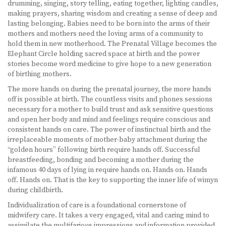
drumming, singing, story telling, eating together, lighting candles,
making prayers, sharing wisdom and creating a sense of deep and
lasting belonging. Babies need to be born into the arms of their
mothers and mothers need the loving arms of a community to
hold them in new motherhood. The Prenatal Village becomes the
Elephant Circle holding sacred space at birth and the power
stories become word medicine to give hope to a new generation
of birthing mothers.
The more hands on during the prenatal journey, the more hands
off is possible at birth. The countless visits and phones sessions
necessary for a mother to build trust and ask sensitive questions
and open her body and mind and feelings require conscious and
consistent hands on care. The power of instinctual birth and the
irreplaceable moments of mother-baby attachment during the
“golden hours” following birth require hands off. Successful
breastfeeding, bonding and becoming a mother during the
infamous 40 days of lying in require hands on. Hands on. Hands
off. Hands on. That is the key to supporting the inner life of wimyn
during childbirth.
Individualization of care is a foundational cornerstone of
midwifery care. It takes a very engaged, vital and caring mind to
assimilate the multifarious impressions and information provided