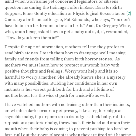
mind when worrisome yet concerned legislators or citizens
question me during the trainings I offer in Basic Disaster Birth
Support, Emer-Gently education or Physiological Resuscitation.
[2]
One is by a brilliant colleague, Pat Edmonds, who says, “You don’t
have to be in a birth room to be at a birth.” And, Dr. Gregory White,
who, upon being asked how to get a baby out if, if, if, responded,
“How do you keep them in?”
Despite the age of information, mothers tell me they prefer to
read birth stories. I teach them how to disengage well meaning
family and friends from telling them birth horror stories. As
mothers we must learn how to protect our womb baby with
positive thoughts and feelings. Worry wont help and it is so
harmful to worry a mother. She already knows she is a mystery
with many possibilities. Building her confidence in her own
instincts is her wisest path both for birth and a lifetime of
motherhood. It is the wisest path for a midwife as well.
I have watched mothers with no training other than their instincts,
crawl into a dark corner to get privacy, hike a leg to realign an
asynclitic baby, flip or jump up to dislodge a stuck baby, roll to
reposition a posterior baby, throw back their head and open their
mouth when their baby is coming to prevent pushing too hard or
fast, pull out their own placentas when they are tired of it hanging