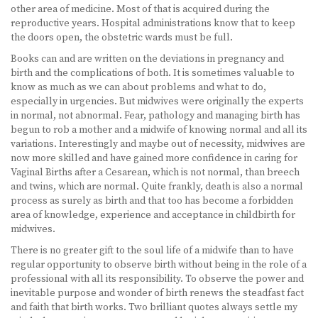
other area of medicine. Most of that is acquired during the
reproductive years. Hospital administrations know that to keep
the doors open, the obstetric wards must be full.
Books can and are written on the deviations in pregnancy and
birth and the complications of both. It is sometimes valuable to
know as much as we can about problems and what to do,
especially in urgencies. But midwives were originally the experts
in normal, not abnormal. Fear, pathology and managing birth has
begun to rob a mother and a midwife of knowing normal and all its
variations. Interestingly and maybe out of necessity, midwives are
now more skilled and have gained more confidence in caring for
Vaginal Births after a Cesarean, which is not normal, than breech
and twins, which are normal. Quite frankly, death is also a normal
process as surely as birth and that too has become a forbidden
area of knowledge, experience and acceptance in childbirth for
midwives.
There is no greater gift to the soul life of a midwife than to have
regular opportunity to observe birth without being in the role of a
professional with all its responsibility. To observe the power and
inevitable purpose and wonder of birth renews the steadfast fact
and faith that birth works. Two brilliant quotes always settle my