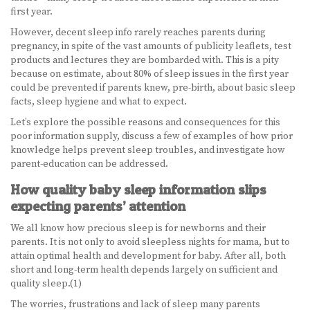
first year.
BECOME A DOULA
However, decent sleep info rarely reaches parents during
pregnancy, in spite of the vast amounts of publicity leaflets, test
STUDY ABROAD
products and lectures they are bombarded with. This is a pity
because on estimate, about 80% of sleep issues in the first year
FAQ
could be prevented if parents knew, pre-birth, about basic sleep
facts, sleep hygiene and what to expect.
PRODUCTS
Let’s explore the possible reasons and consequences for this
poor information supply, discuss a few of examples of how prior
ALESSE
knowledge helps prevent sleep troubles, and investigate how
parent-education can be addressed.
LEVLEN
How quality baby sleep information slips
expecting parents’ attention
MIRCETTE
We all know how precious sleep is for newborns and their
OVRAL
parents. It is not only to avoid sleepless nights for mama, but to
attain optimal health and development for baby. After all, both
PLAN B
short and long-term health depends largely on sufficient and
quality sleep.(1)
YASMIN
The worries, frustrations and lack of sleep many parents