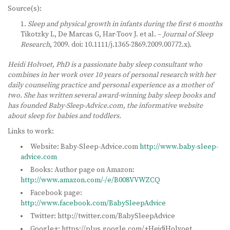
Source(s):
Sleep and physical growth in infants during the first 6 months
Tikotzky L, De Marcas G, Har-Toov J. et al. –
Journal of Sleep
Research
, 2009. doi: 10.1111/j.1365-2869.2009.00772.x).
Heidi Holvoet, PhD is a passionate baby sleep consultant who
combines in her work over 10 years of personal research with her
daily counseling practice and personal experience as a mother of
two. She has written several award-winning baby sleep books and
has founded Baby-Sleep-Advice.com, the informative website
about sleep for babies and toddlers.
Links to work:
Website: Baby-Sleep-Advice.com
http://www.baby-sleep-
advice.com
Books: Author page on Amazon:
http://www.amazon.com/-/e/B008VVWZCQ
Facebook page:
http://www.facebook.com/BabySleepAdvice
Twitter: http://twitter.com/BabySleepAdvice
Google+: https://plus.google.com/+HeidiHolvoet