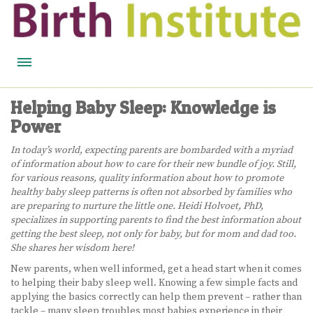
HOME
Helping Baby Sleep: Knowledge is
Power
BIRTH WISDOM
In today’s world, expecting parents are bombarded with a myriad
FEATURED EXPERTS
of information about how to care for their new bundle of joy. Still,
for various reasons, quality information about how to promote
READ
healthy baby sleep patterns is often not absorbed by families who
are preparing to nurture the little one. Heidi Holvoet, PhD,
LISTEN
specializes in supporting parents to find the best information about
getting the best sleep, not only for baby, but for mom and dad too.
WATCH
She shares her wisdom here!
New parents, when well informed, get a head start when it comes
COURSES
to helping their baby sleep well. Knowing a few simple facts and
applying the basics correctly can help them prevent – rather than
BECOME A MIDWIFERY
tackle – many sleep troubles most babies experience in their