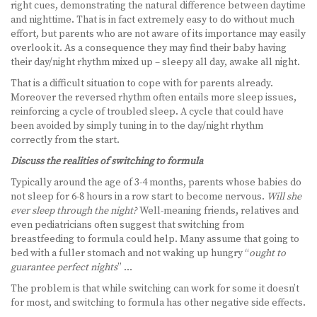
right cues, demonstrating the natural difference between daytime
and nighttime. That is in fact extremely easy to do without much
effort, but parents who are not aware of its importance may easily
overlook it. As a consequence they may find their baby having
their day/night rhythm mixed up – sleepy all day, awake all night.
That is a difficult situation to cope with for parents already.
Moreover the reversed rhythm often entails more sleep issues,
reinforcing a cycle of troubled sleep. A cycle that could have
been avoided by simply tuning in to the day/night rhythm
correctly from the start.
Discuss the realities of switching to formula
Typically around the age of 3-4 months, parents whose babies do
not sleep for 6-8 hours in a row start to become nervous.
Will she
ever sleep through the night?
Well-meaning friends, relatives and
even pediatricians often suggest that switching from
breastfeeding to formula could help. Many assume that going to
bed with a fuller stomach and not waking up hungry “
ought to
guarantee perfect nights
” …
The problem is that while switching can work for some it doesn’t
for most, and switching to formula has other negative side effects.