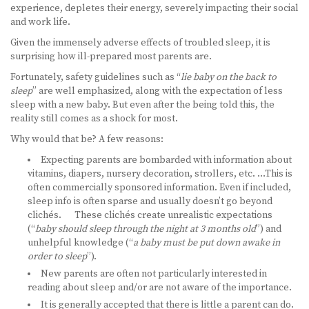
experience, depletes their energy, severely impacting their social
and work life.
LEARN MORE
Given the immensely adverse effects of troubled sleep, it is
ABOUT US
surprising how ill-prepared most parents are.
Fortunately, safety guidelines such as “
lie baby on the back to
VIRTUAL CAMPUS TOUR
sleep
” are well emphasized, along with the expectation of less
sleep with a new baby. But even after the being told this, the
MEET OUR STUDENTS
reality still comes as a shock for most.
Why would that be? A few reasons:
TUITION & FEES
Expecting parents are bombarded with information about
vitamins, diapers, nursery decoration, strollers, etc. …This is
CONTACT US
often commercially sponsored information. Even if included,
sleep info is often sparse and usually doesn’t go beyond
HOW TO APPLY
clichés. These clichés create unrealistic expectations
(“
baby should sleep through the night at 3 months old
”) and
NEWS
unhelpful knowledge (“
a baby must be put down awake in
order to sleep
”).
SITEMAP
New parents are often not particularly interested in
reading about sleep and/or are not aware of the importance.
It is generally accepted that there is little a parent can do.