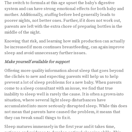
The switch to formula at this age upset the baby’s digestive
system and can have strong emotional effects for both baby and
mother. Additionally,
stuffing
before bed generally leads to
poorer nights, not better ones. Further, if it does not work out,
parents are left with the extra chore of preparing bottles in the
middle of the night.
Knowing that risk, and learning how milk production can actually
be increased if mom continues breastfeeding, can again improve
sleep and avoid unnecessary further issues.
Make yourself available for support
Offering more quality information about sleep that goes beyond
the clichés to new and expecting parents will help us to help
prevent a lot of sleep problems for a new baby. When parents
come to a sleep consultant with an issue, we find that true
inability to sleep well is rarely the cause. It is often a grown-into
situation, where several light sleep disturbances have
accumulated into more seriously disrupted sleep. While this does
not mean that parents have caused the problem, it means that
they can tweak small things to fix it.
Sleep matures immensely in the first year and it takes time,