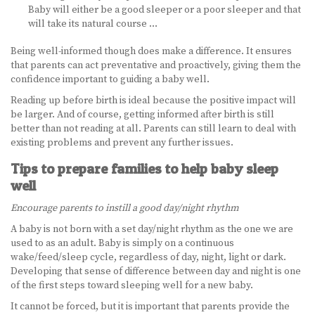
Baby will either be a good sleeper or a poor sleeper and that
will take its natural course …
Being well-informed though does make a difference. It ensures
that parents can act preventative and proactively, giving them the
confidence important to guiding a baby well.
Reading up before birth is ideal because the positive impact will
be larger. And of course, getting informed after birth is still
better than not reading at all. Parents can still learn to deal with
existing problems and prevent any further issues.
Tips to prepare families to help baby sleep
well
Encourage parents to instill a good day/night rhythm
A baby is not born with a set day/night rhythm as the one we are
used to as an adult. Baby is simply on a continuous
wake/feed/sleep cycle, regardless of day, night, light or dark.
Developing that sense of difference between day and night is one
of the first steps toward sleeping well for a new baby.
It cannot be forced, but it is important that parents provide the