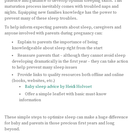
patience and guidance to develop optimal sleeping skills. This
maturation process inevitably comes with troubled naps and
nights. Equipping new families knowledge has the power to
prevent many of these sleep troubles.
To help inform expecting parents about sleep, caregivers and
anyone involved with parents during pregnancy can:
Explain to parents the importance of being
knowledgeable about sleep right from the start
Reassure parents that – although they cannot avoid sleep
developing dramatically in the first year – they can take action
to help prevent many sleep issues
Provide links to quality resources both offline and online
(books, websites, etc.)
Baby sleep advice by Heidi Holvoet
Offer a simple leaflet with basic must-know
information
These simple steps to optimize sleep can make a huge difference
for baby and parents in those precious first years and long
beyond.