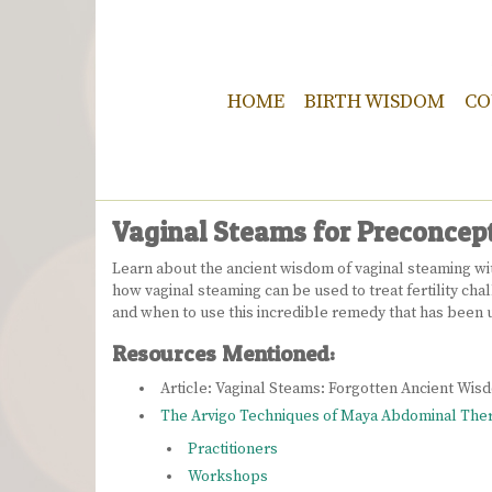
HOME
BIRTH WISDOM
CO
Vaginal Steams for Preconcep
Learn about the ancient wisdom of vaginal steaming with
how vaginal steaming can be used to treat fertility c
and when to use this incredible remedy that has been u
Resources Mentioned:
Article: Vaginal Steams: Forgotten Ancient Wi
The Arvigo Techniques of Maya Abdominal The
Practitioners
Workshops