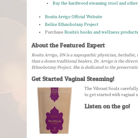
Buy the hardwood steaming stool and other 
Rosita Arvigo Official Website
Belize Ethnobotany Project
Purchase
Rosita’s books and wellness product
About the Featured Expert
Rosita Arvigo, DN is a naprapathic physician, herbalist,
than a dozen traditional healers. Dr. Arvigo is the dire
Ethnobotany Project. She is dedicated to the preservation
Get Started Vaginal Steaming!
The Vibrant Souls carefull
to get started with vaginal
Listen on the go!
Audio
Player