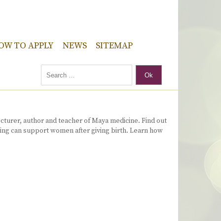
OW TO APPLY
NEWS
SITEMAP
Ok
ecturer, author and teacher of Maya medicine. Find out
ming can support women after giving birth. Learn how