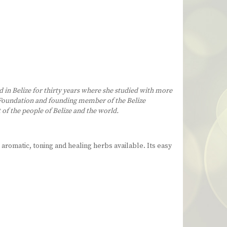
d in Belize for thirty years where she studied with more
rs Foundation and founding member of the Belize
 of the people of Belize and the world.
 aromatic, toning and healing herbs available. Its easy