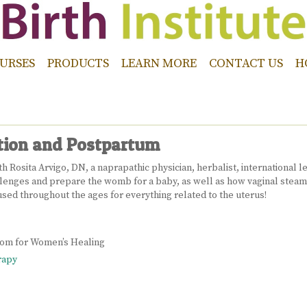
URSES
PRODUCTS
LEARN MORE
CONTACT US
H
tion and Postpartum
 Rosita Arvigo, DN, a naprapathic physician, herbalist, international l
hallenges and prepare the womb for a baby, as well as how vaginal stea
sed throughout the ages for everything related to the uterus!
sdom for Women’s Healing
rapy