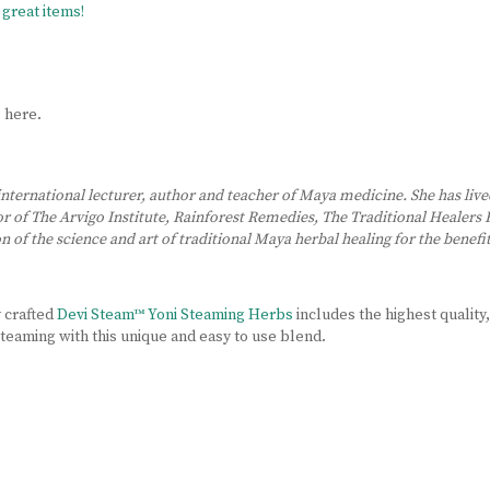
great items!
s
here.
 international lecturer, author and teacher of Maya medicine. She has live
ctor of The Arvigo Institute, Rainforest Remedies, The Traditional Heale
 of the science and art of traditional Maya herbal healing for the benefit
y crafted
Devi Steam™ Yoni Steaming Herbs
includes the highest quality,
 steaming with this unique and easy to use blend.